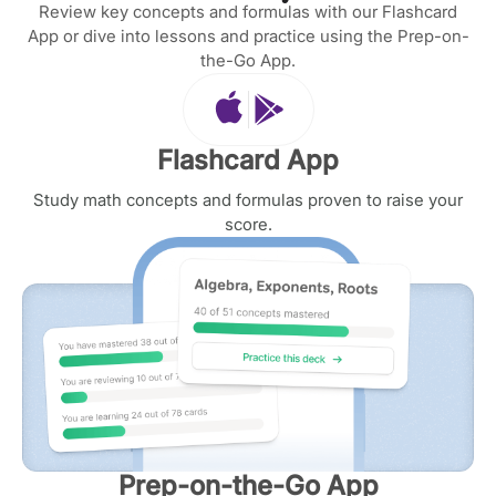
Review key concepts and formulas with our Flashcard
App or dive into lessons and practice using the Prep-on-
the-Go App.
Flashcard App
Study math concepts and formulas proven to raise your
score.
Prep-on-the-Go App