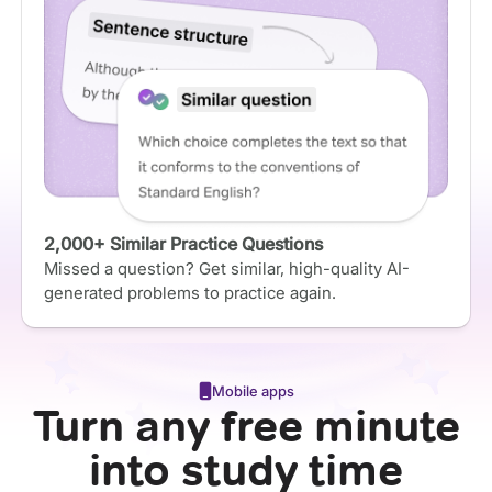
2,000+ Similar Practice Questions
Missed a question? Get similar, high-quality AI-
generated problems to practice again.
Mobile apps
Turn any free minute
into study time