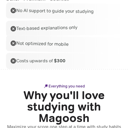
No AI support to guide your studying
Text-based explanations only
Not optimized for mobile
Costs upwards of
$300
Everything you need
Why you'll love
studying with
Magoosh
Maximize your score one step at a time with study habits