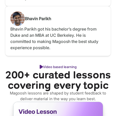
Bhavin Parikh
Bhavin Parikh got his bachelor’s degree from
Duke and an MBA at UC Berkeley. He is
committed to making Magoosh the best study
experience possible.
Video based learning
200+ curated lessons
covering every topic
Magoosh lessons are shaped by student feedback to
deliver material in the way you learn best.