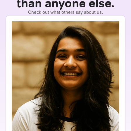
than anyone else.
Check out what others say about us.