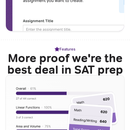
Features
More proof we're the
best deal in SAT prep