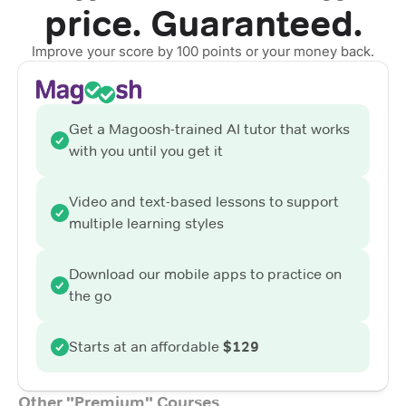
price. Guaranteed.
Improve your score by 100 points or your money back.
Get a Magoosh-trained AI tutor that works
with you until you get it
Video and text-based lessons to support
multiple learning styles
Download our mobile apps to practice on
the go
Starts at an affordable
$129
Other "Premium" Courses