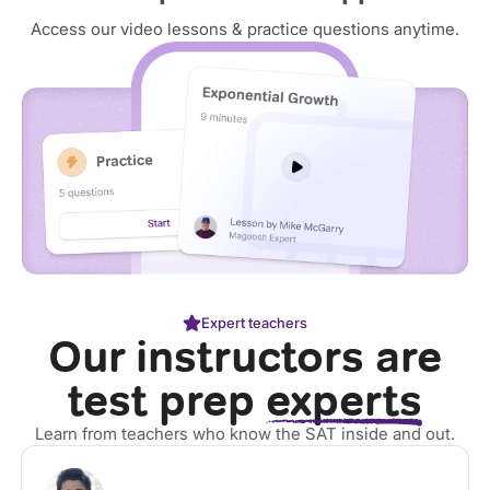
Access our video lessons & practice questions anytime.
Expert teachers
Our instructors are
test prep
experts
Learn from teachers who know the SAT inside and out.