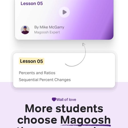
Wall of love
More students
choose
Magoosh