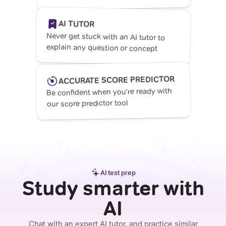
AI TUTOR
Never get stuck with an AI tutor to
explain any question or concept
ACCURATE SCORE PREDICTOR
Be confident when you're ready with
our score predictor tool
AI test prep
Study smarter with
AI
Chat with an expert AI tutor, and practice similar