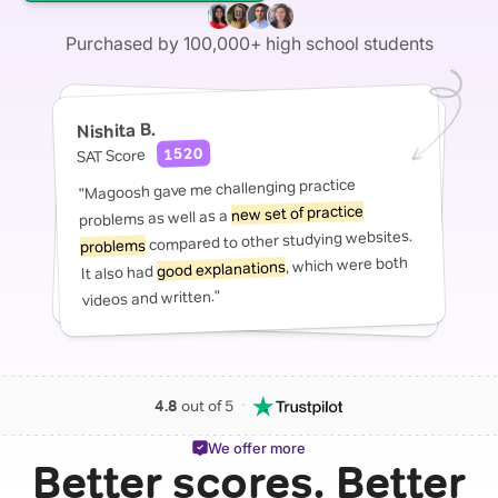
Purchased by 100,000+ high school students
Nishita B.
1520
SAT Score
"Magoosh gave me challenging practice
new set of practice
problems as well as a
compared to other studying websites.
problems
, which were both
good explanations
It also had
videos and written."
・
4.8
out of 5
We offer more
Better scores. Better