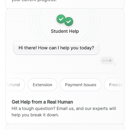
Get Help from a Real Human
Hit a tough question? Email us, and our experts will
help you break it down.