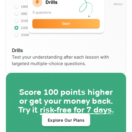
Drills
Test your understanding after each lesson with
targeted multiple-choice questions.
Score
100 points
higher
or get your money back.
Try it
risk-free for 7 days.
Explore Our Plans