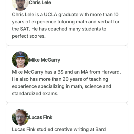
Chris Lele
Chris Lele is a UCLA graduate with more than 10
years of experience tutoring math and verbal for
the SAT. He has coached many students to
perfect scores.
Mike McGarry
Mike McGarry has a BS and an MA from Harvard.
He also has more than 20 years of teaching
experience specializing in math, science and
standardized exams.
Lucas Fink
Lucas Fink studied creative writing at Bard