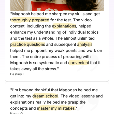
"Magoosh helped me sharpen my skills and get
thoroughly prepared
for the test. The video
content, including the
explanations
, helped
enhance my understanding of individual topics
and the test as a whole. The almost unlimited
practice questions
and subsequent
analysis
helped me pinpoint my weak points and work on
them. The entire process of preparing with
Magoosh is so systematic and
convenient
that it
takes away all the stress."
Destiny L.
"I'm beyond thankful that Magoosh helped me
get into my
dream school
. The video lessons and
explanations really helped me grasp the
concepts and
master my mistakes.
"
Karen G.