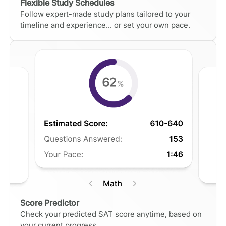
Flexible Study Schedules
Follow expert-made study plans tailored to your
timeline and experience... or set your own pace.
Score Predictor
Check your predicted SAT score anytime, based on
your current progress.