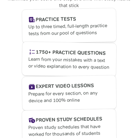
that stick
PRACTICE TESTS
Up to three timed, full-length practice
tests from our pool of questions
1750+ PRACTICE QUESTIONS
Learn from your mistakes with a text
or video explanation to every question
EXPERT VIDEO LESSONS
Prepare for every section, on any
device and 100% online
PROVEN STUDY SCHEDULES
Proven study schedules that have
worked for thousands of students