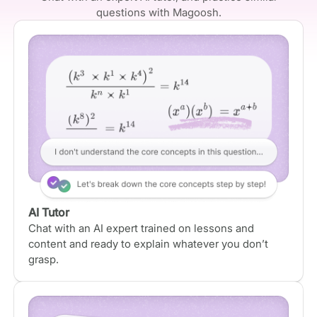
questions with Magoosh.
AI Tutor
Chat with an AI expert trained on lessons and
content and ready to explain whatever you don’t
grasp.