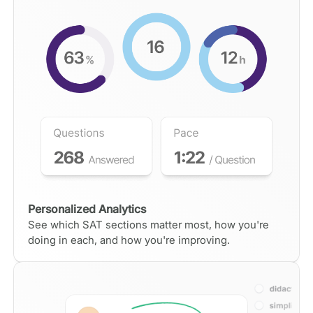
Personalized Analytics
See which SAT sections matter most, how you're
doing in each, and how you're improving.