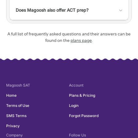
transaction fee.
a predicted range for the actual test.
Check out this
help article with a list of accessibility
do not have much time to study and want to
features!
Does Magoosh also offer ACT prep?
sneak in a practice session here and there.
Yes! Check out our
ACT website
to learn more.
A full list of frequently asked questions and their answers can be
found on the
plans page
.
Magoosh
SAT
Account
Home
Plans & Pricing
Terms of Use
Login
SMS Terms
Forgot Password
Privacy
Company
Follow Us