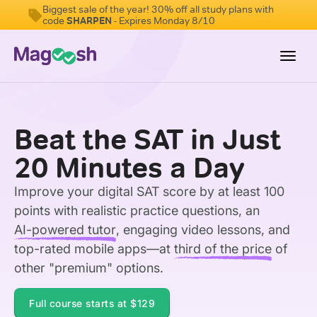
Biggest sale of the year! 30% off all study plans with
code
SHARPEN
- Expires Monday 8/10
Toggl
navig
Digital SAT
Beat the SAT in Just
Testimonials
20 Minutes a Day
Pricing
Improve your digital SAT score by at least 100
Score Guarantee
points with realistic practice questions, an
Mobile Apps
AI-powered tutor
, engaging video lessons, and
School Programs
top-rated mobile apps—at
third of the price
of
other "premium" options.
Log In
Full course starts at
$129
Sign Up