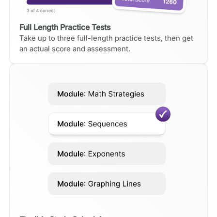
Full Length Practice Tests
Take up to three full-length practice tests, then get
an actual score and assessment.