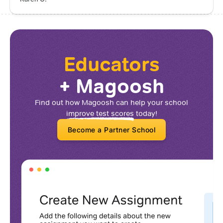
Educators
+ Magoosh
Find out how Magoosh can help your school
improve test scores
today!
Become a Partner School