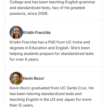
College and has been teaching English grammar
and standardized tests, two of his greatest
passions, since 2008.
Kristin Fracchia
Kristin Fracchia has a PhD from UC Irvine and
degrees in Education and English. She’s been
helping students prepare for standardized tests
for over 8 years.
Kevin Rocci
Kevin Rocci graduated from UC Santa Cruz. He
has been tutoring standardized tests and
teaching English in the US and Japan for more
than 12 years.