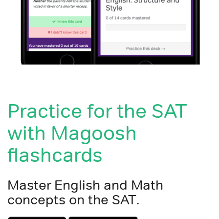
Practice for the SAT
with Magoosh
flashcards
Master English and Math
concepts on the SAT.