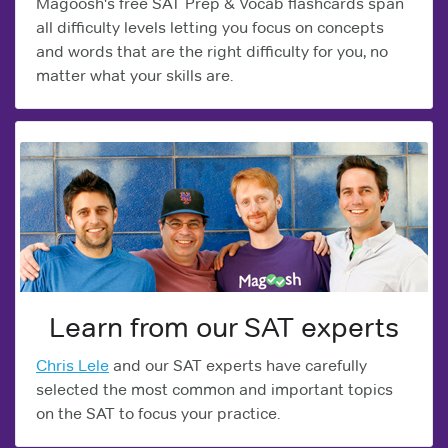
Magoosh's free SAT Prep & Vocab flashcards span
all difficulty levels letting you focus on concepts
and words that are the right difficulty for you, no
matter what your skills are.
Learn from our SAT experts
Chris Lele
and our SAT experts have carefully
selected the most common and important topics
on the SAT to focus your practice.