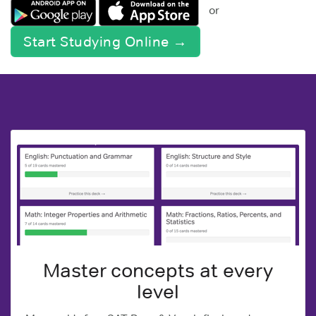
or
Start Studying Online →
Master concepts at every
level