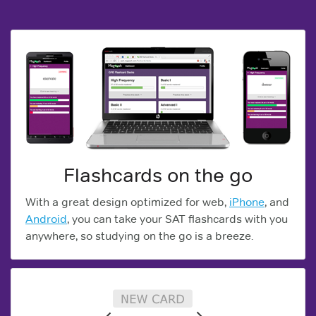
Flashcards on the go
With a great design optimized for web,
iPhone
, and
Android
, you can take your SAT flashcards with you
anywhere, so studying on the go is a breeze.