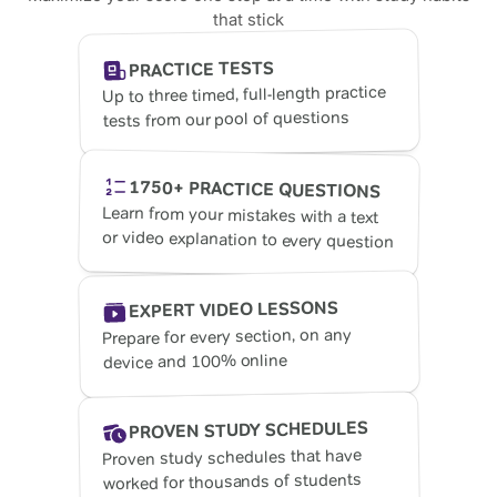
that stick
PRACTICE TESTS
Up to three timed, full-length practice
tests from our pool of questions
1750+ PRACTICE QUESTIONS
Learn from your mistakes with a text
or video explanation to every question
EXPERT VIDEO LESSONS
Prepare for every section, on any
device and 100% online
PROVEN STUDY SCHEDULES
Proven study schedules that have
worked for thousands of students