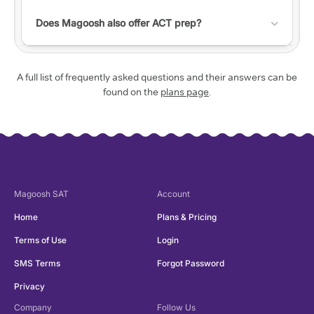
transaction fee.
a predicted range for the actual test.
Check out this
help article with a list of accessibility
do not have much time to study and want to
features!
Does Magoosh also offer ACT prep?
sneak in a practice session here and there.
Yes! Check out our
ACT website
to learn more.
A full list of frequently asked questions and their answers can be
found on the
plans page
.
Magoosh
SAT
Account
Home
Plans & Pricing
Terms of Use
Login
SMS Terms
Forgot Password
Privacy
Company
Follow Us