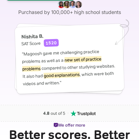
Purchased by 100,000+ high school students
Nishita B.
1520
SAT Score
"Magoosh gave me challenging practice
new set of practice
problems as well as a
compared to other studying websites.
problems
, which were both
good explanations
It also had
videos and written."
・
4.8
out of 5
We offer more
Better scores. Better