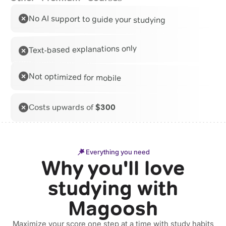
No AI support to guide your studying
Text-based explanations only
Not optimized for mobile
Costs upwards of
$300
Everything you need
Why you'll love
studying with
Magoosh
Maximize your score one step at a time with study habits