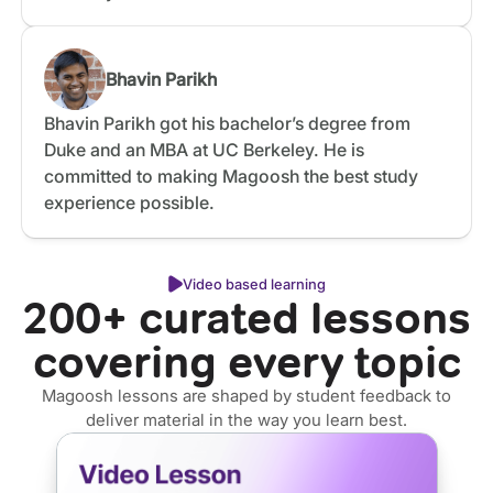
Bhavin Parikh
Bhavin Parikh got his bachelor’s degree from
Duke and an MBA at UC Berkeley. He is
committed to making Magoosh the best study
experience possible.
Video based learning
200+ curated lessons
covering every topic
Magoosh lessons are shaped by student feedback to
deliver material in the way you learn best.