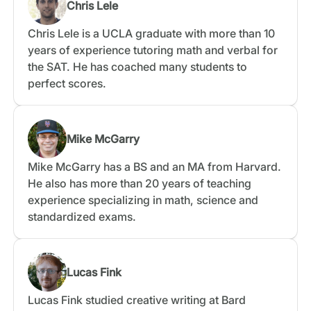
Chris Lele
Chris Lele is a UCLA graduate with more than 10
years of experience tutoring math and verbal for
the SAT. He has coached many students to
perfect scores.
Mike McGarry
Mike McGarry has a BS and an MA from Harvard.
He also has more than 20 years of teaching
experience specializing in math, science and
standardized exams.
Lucas Fink
Lucas Fink studied creative writing at Bard