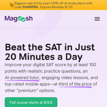
Biggest sale of the year! 30% off all study plans with
code
SHARPEN
- Expires Monday 8/10
Toggl
navig
Digital SAT
Beat the SAT in Just
Testimonials
20 Minutes a Day
Pricing
Improve your digital SAT score by at least 100
Score Guarantee
points with realistic practice questions, an
Mobile Apps
AI-powered tutor
, engaging video lessons, and
School Programs
top-rated mobile apps—at
third of the price
of
other "premium" options.
Log In
Full course starts at
$129
Sign Up