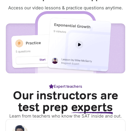
Access our video lessons & practice questions anytime.
Expert teachers
Our instructors are
test prep
experts
Learn from teachers who know the SAT inside and out.