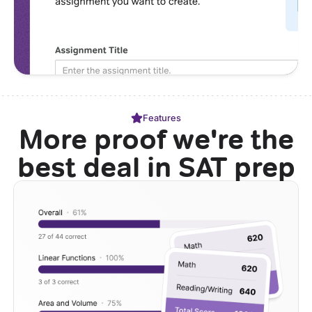
Features
More proof we're the
best deal in SAT prep