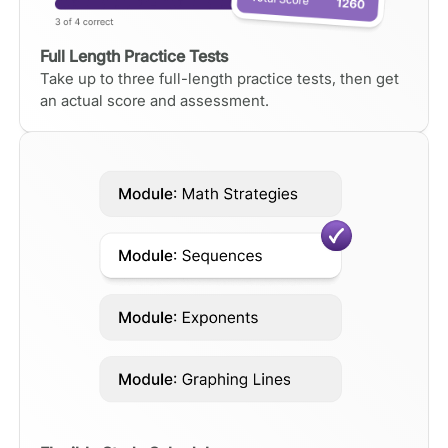
Full Length Practice Tests
Take up to three full-length practice tests, then get
an actual score and assessment.