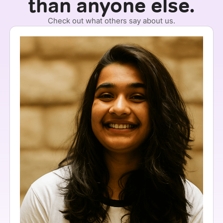
than anyone else.
Check out what others say about us.