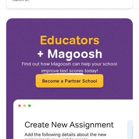
Educators
+ Magoosh
Find out how Magoosh can help your school
improve test scores
today!
Become a Partner School