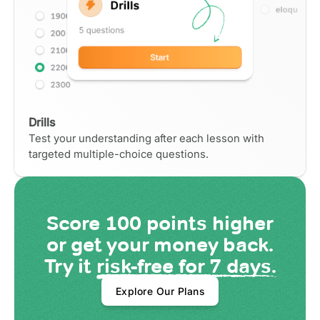
Drills
Test your understanding after each lesson with
targeted multiple-choice questions.
Score
100 points
higher
or get your money back.
Try it
risk-free for 7 days.
Explore Our Plans