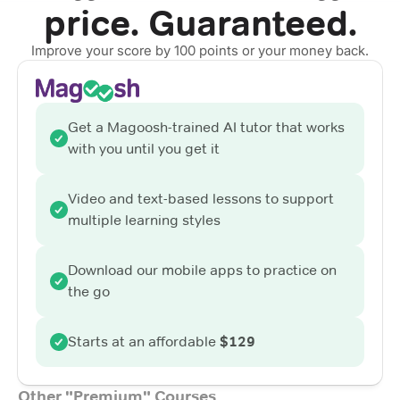
price. Guaranteed.
Improve your score by 100 points or your money back.
Get a Magoosh-trained AI tutor that works
with you until you get it
Video and text-based lessons to support
multiple learning styles
Download our mobile apps to practice on
the go
Starts at an affordable
$129
Other "Premium" Courses