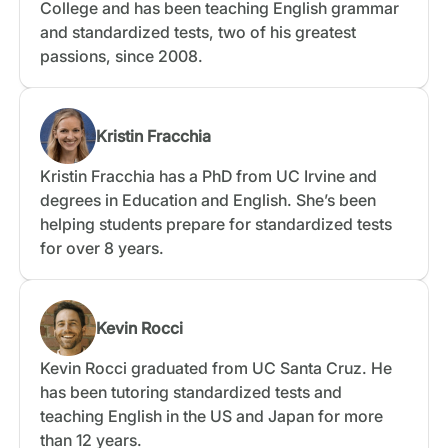
College and has been teaching English grammar
and standardized tests, two of his greatest
passions, since 2008.
Kristin Fracchia
Kristin Fracchia has a PhD from UC Irvine and
degrees in Education and English. She’s been
helping students prepare for standardized tests
for over 8 years.
Kevin Rocci
Kevin Rocci graduated from UC Santa Cruz. He
has been tutoring standardized tests and
teaching English in the US and Japan for more
than 12 years.