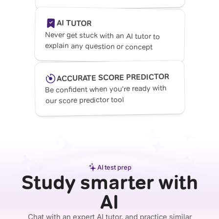
AI TUTOR
Never get stuck with an AI tutor to
explain any question or concept
ACCURATE SCORE PREDICTOR
Be confident when you're ready with
our score predictor tool
AI test prep
Study smarter with
AI
Chat with an expert AI tutor, and practice similar