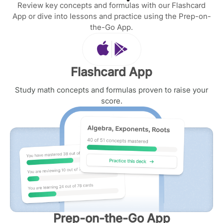
Review key concepts and formulas with our Flashcard
App or dive into lessons and practice using the Prep-on-
the-Go App.
Flashcard App
Study math concepts and formulas proven to raise your
score.
Prep-on-the-Go App