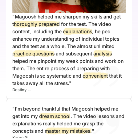
"Magoosh helped me sharpen my skills and get
thoroughly prepared
for the test. The video
content, including the
explanations
, helped
enhance my understanding of individual topics
and the test as a whole. The almost unlimited
practice questions
and subsequent
analysis
helped me pinpoint my weak points and work on
them. The entire process of preparing with
Magoosh is so systematic and
convenient
that it
takes away all the stress."
Destiny L.
"I'm beyond thankful that Magoosh helped me
get into my
dream school
. The video lessons and
explanations really helped me grasp the
concepts and
master my mistakes.
"
Karen G.