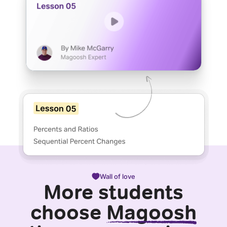
Wall of love
More students
choose
Magoosh