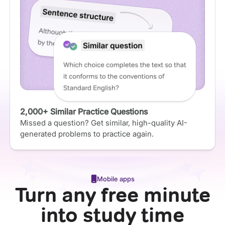
2,000+ Similar Practice Questions
Missed a question? Get similar, high-quality AI-
generated problems to practice again.
Mobile apps
Turn any free minute
into study time