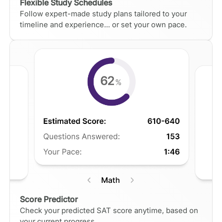
Flexible Study Schedules
Follow expert-made study plans tailored to your
timeline and experience... or set your own pace.
Score Predictor
Check your predicted SAT score anytime, based on
your current progress.