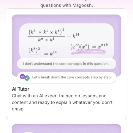
questions with Magoosh.
AI Tutor
Chat with an AI expert trained on lessons and
content and ready to explain whatever you don’t
grasp.