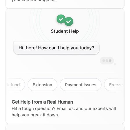
Get Help from a Real Human
Hit a tough question? Email us, and our experts will
help you break it down.