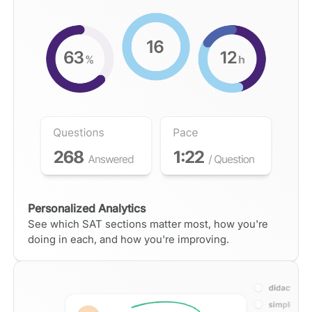
Personalized Analytics
See which SAT sections matter most, how you're
doing in each, and how you're improving.