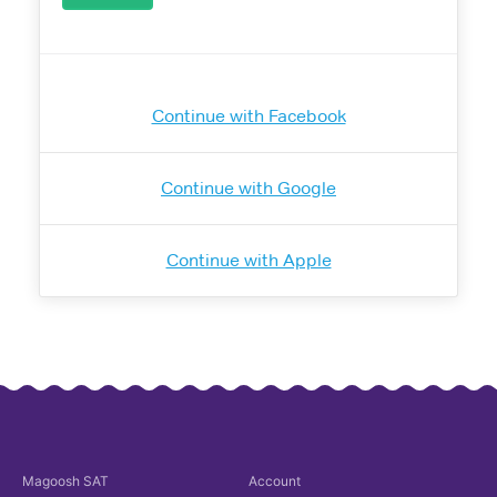
Continue with Facebook
Continue with Google
Continue with Apple
Magoosh
SAT
Account