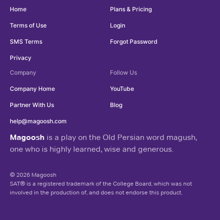
Home
Plans & Pricing
Terms of Use
Login
SMS Terms
Forgot Password
Privacy
Company
Follow Us
Company Home
YouTube
Partner With Us
Blog
help@magoosh.com
Magoosh
is a play on the Old Persian word magush,
one who is highly learned, wise and generous.
© 2026 Magoosh
SAT® is a registered trademark of the College Board, which was not
involved in the production of, and does not endorse this product.