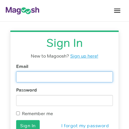
Toggl
navig
Digital SAT
Sign In
Testimonials
Pricing
New to Magoosh?
Sign up here!
Score Guarantee
Email
Mobile Apps
School Programs
Password
Log In
Sign Up
Remember me
I forgot my password