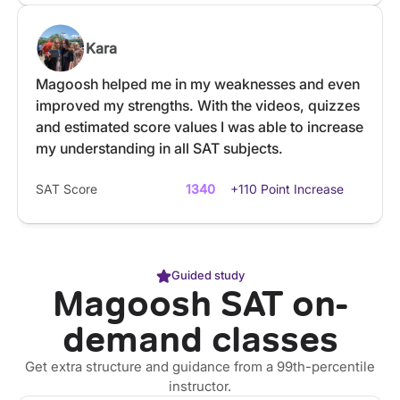
Kara
Magoosh helped me in my weaknesses and even
improved my strengths. With the videos, quizzes
and estimated score values I was able to increase
my understanding in all SAT subjects.
SAT Score
1340
+110 Point Increase
Guided study
Magoosh SAT on-
demand classes
Get extra structure and guidance from a 99th-percentile
instructor.