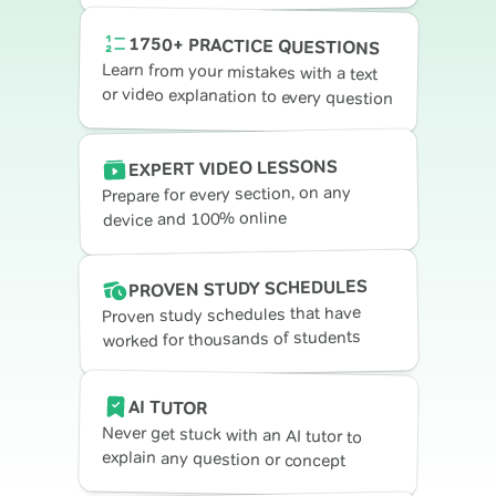
1750+ PRACTICE QUESTIONS
Learn from your mistakes with a text
or video explanation to every question
EXPERT VIDEO LESSONS
Prepare for every section, on any
device and 100% online
PROVEN STUDY SCHEDULES
Proven study schedules that have
worked for thousands of students
AI TUTOR
Never get stuck with an AI tutor to
explain any question or concept