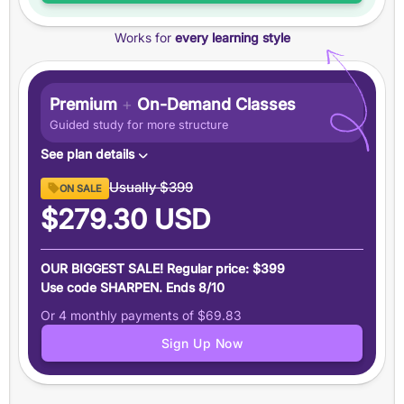
Features
Works for
every learning style
+100 point
guarantee
+7-Day
money-back guarantee
Email assistance from our expert tutors
Premium
+
On-Demand Classes
Data-driven score prediction
Guided study for more structure
See plan details
Content
Usually
$399
ON SALE
12 months of access
to Magoosh SAT Prep premium
$279.30
USD
content and features
On-Demand Classes
OUR BIGGEST SALE! Regular price: $399
Engaging classes led by a
99th-percentile SAT
Use code SHARPEN. Ends 8/10
instructor
Or 4 monthly payments of
$69.83
18 hours
of supplemental instruction on key topics
Sign Up Now
Learn more here