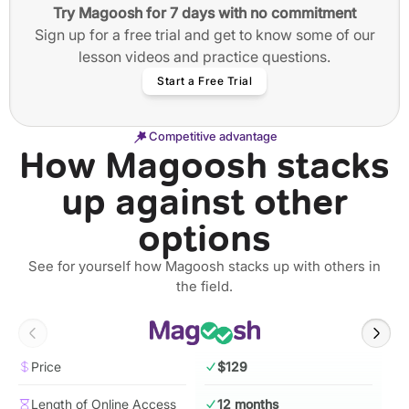
Try Magoosh for 7 days with no commitment
Sign up for a free trial and get to know some of our
lesson videos and practice questions.
Start a Free Trial
Competitive advantage
How Magoosh stacks
up against other
options
See for yourself how Magoosh stacks up with others in
the field.
Price
$129
Length of Online Access
12 months