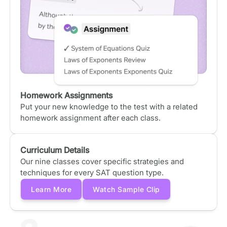
Homework Assignments
Put your new knowledge to the test with a related
homework assignment after each class.
Curriculum Details
Our nine classes cover specific strategies and
techniques for every SAT question type.
Learn More
Watch Sample Clip