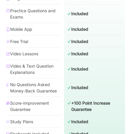
Practice Questions and
Included
Exams
Mobile App
Included
Free Trial
Included
Video Lessons
Included
Video & Text Question
Included
Explanations
No Questions Asked
Included
Money-Back Guarantee
Score-Improvement
+100 Point Increase
Guarantee
Guarantee
Study Plans
Included
Flashcards Included
Included