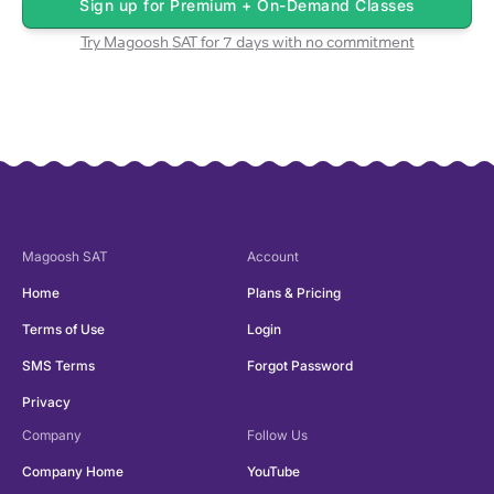
Sign up for
Premium + On-Demand Classes
Try Magoosh
SAT
for 7 days with no commitment
Magoosh
SAT
Account
Home
Plans & Pricing
Terms of Use
Login
SMS Terms
Forgot Password
Privacy
Company
Follow Us
Company Home
YouTube