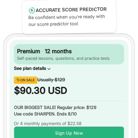
ACCURATE SCORE PREDICTOR
Be confident when you're ready with
our score predictor tool
Premium
·
12 months
Self-paced lessons, questions, and practice tests
See plan details
Content
Usually
$129
ON SALE
Digital SAT
ready
$90.30
USD
Over
1,750 practice questions
Video or text explanations
for every question
OUR BIGGEST SALE! Regular price: $129
Use code SHARPEN. Ends 8/10
Up to
3 practice tests
Or 4 monthly payments of
Over
200 video lessons
$22.58
Study schedules
Sign Up Now