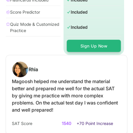
Score Predictor
Included
Quiz Mode & Customized
Included
Practice
Sign Up Now
Rhia
Magoosh helped me understand the material
better and prepared me well for the actual SAT
by giving me practice with more complex
problems. On the actual test day I was confident
and well prepared!
SAT Score
1540
+70 Point Increase