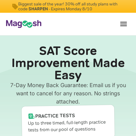
Biggest sale of the year! 30% off all study plans with
code
SHARPEN
- Expires Monday 8/10
Toggl
navig
SAT Score
Digital SAT
Improvement Made
Testimonials
Easy
Pricing
Score Guarantee
7-Day Money Back Guarantee: Email us if you
want to cancel for any reason. No strings
Mobile Apps
attached.
School Programs
PRACTICE TESTS
Log In
Up to three timed, full-length practice
tests from our pool of questions