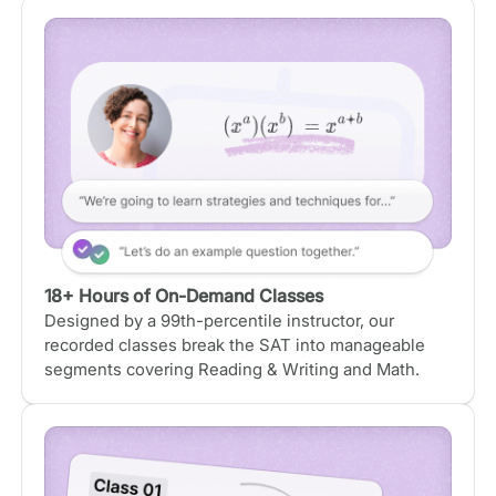
18+ Hours of On-Demand Classes
Designed by a 99th-percentile instructor, our
recorded classes break the SAT into manageable
segments covering Reading & Writing and Math.