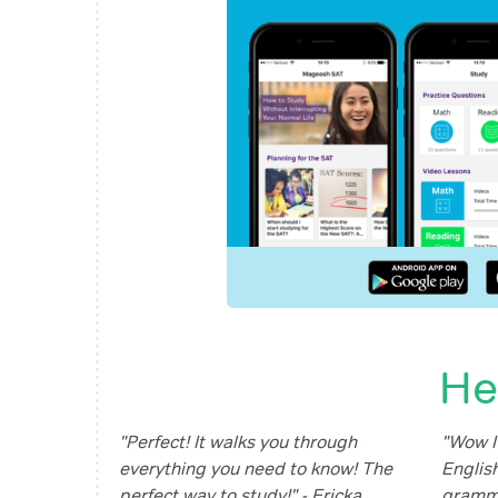
He
"Perfect! It walks you through
"Wow I'
everything you need to know! The
English
perfect way to study!" - Ericka
gramma