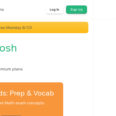
ms
Log In
Sign Up
res Monday 8/10
oosh
emium plans.
ds: Prep & Vocab
and Math exam concepts