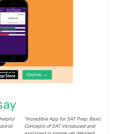
Online →
say
helpful
"Incredible App for SAT Prep. Basic
utorial
Concepts of SAT introduced and
explained in simple yet detailed