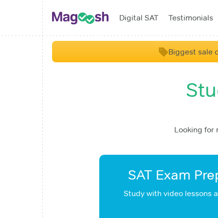
Digital SAT
Testimonials
Biggest sale o
Stu
Looking for
SAT Exam Prep
Study with video lessons 