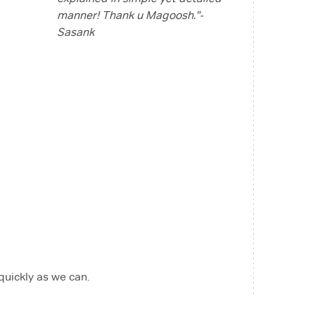
manner! Thank u Magoosh."-
Sasank
 quickly as we can.