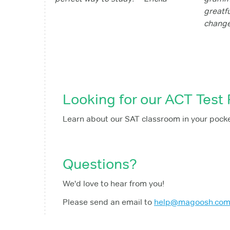
greatf
change
Looking for our ACT Test
Learn about our SAT classroom in your pock
Questions?
We'd love to hear from you!
Please send an email to
help@magoosh.co