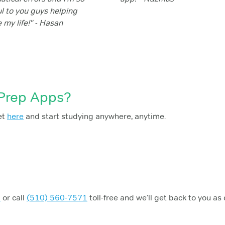
ul to you guys helping
 my life!" - Hasan
 Prep Apps?
et
here
and start studying anywhere, anytime.
m
or call
(510) 560-7571
toll-free and we’ll get back to you as