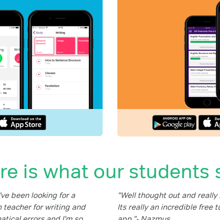
re is what our students 
ve been looking for a
"Well thought out and really 
 teacher for writing and
Its really an incredible free t
tical errors and I'm so
app."- Nazmus