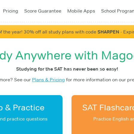
Pricing
Score Guarantee
Mobile Apps
School Progra
f the year! 30% off all study plans with code
SHARPEN
- Expi
dy Anywhere with Mag
Studying for the SAT has never been so easy!
 more? See our
Plans & Pricing
for more information on our pr
 & Practice
SAT Flashcar
and practice questions
Practice English 