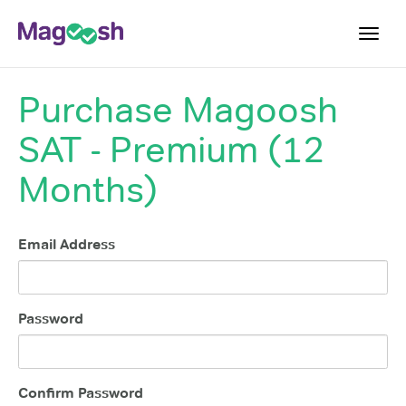
Toggl
navig
Purchase
Magoosh
Digital SAT
SAT - Premium (12
Testimonials
Pricing
Months)
Score Guarantee
Mobile Apps
Email Address
School Programs
Log In
Password
Sign Up
Confirm Password