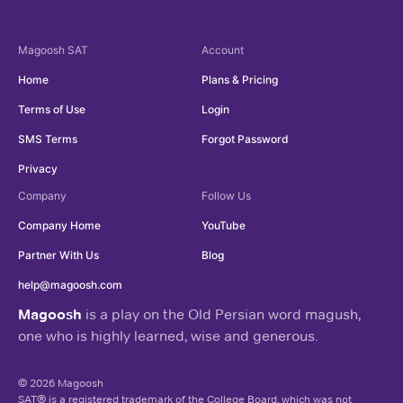
Magoosh
SAT
Account
Home
Plans & Pricing
Terms of Use
Login
SMS Terms
Forgot Password
Privacy
Company
Follow Us
Company Home
YouTube
Partner With Us
Blog
help@magoosh.com
Magoosh
is a play on the Old Persian word magush,
one who is highly learned, wise and generous.
© 2026 Magoosh
SAT® is a registered trademark of the College Board, which was not