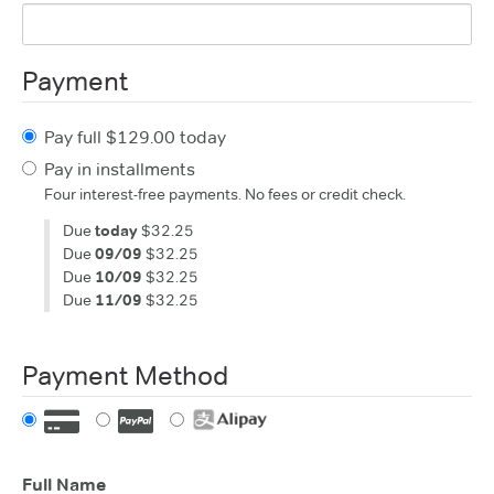
Payment
Pay full $129.00 today
Pay in installments
Four interest-free payments. No fees or credit check.
Due
today
$32.25
Due
09/09
$32.25
Due
10/09
$32.25
Due
11/09
$32.25
Payment Method
Full Name