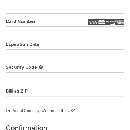
Card Number
Expiration Date
Security Code
Billing ZIP
Or Postal Code if you're not in the USA
Confirmation