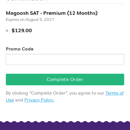
Magoosh SAT - Premium (12 Months)
Expires on
August 9, 2027
$129.00
Promo Code
Complete Order
By clicking "
Complete Order
", you agree to our
Terms of
Use
and
Privacy Policy.