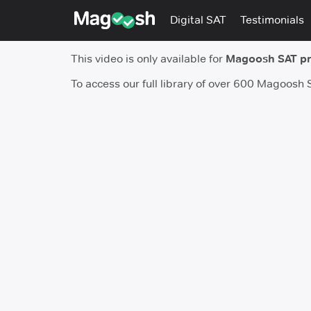
Digital SAT
Testimonials
This video is only available for
Magoosh SAT p
To access our full library of over 600 Magoosh