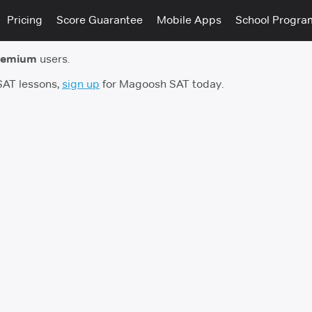
Pricing
Score Guarantee
Mobile Apps
School Progra
remium
users.
 SAT lessons,
sign up
for Magoosh SAT today.