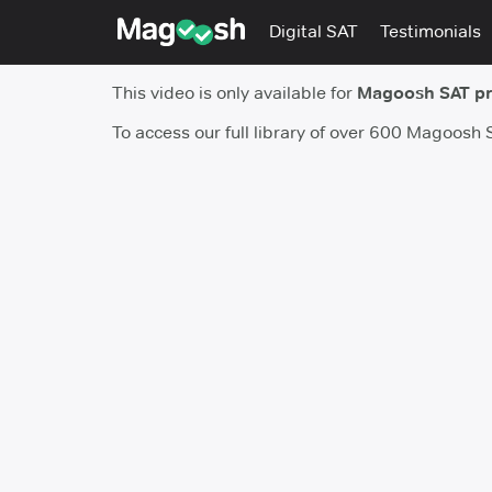
Digital SAT
Testimonials
This video is only available for
Magoosh SAT p
To access our full library of over 600 Magoosh