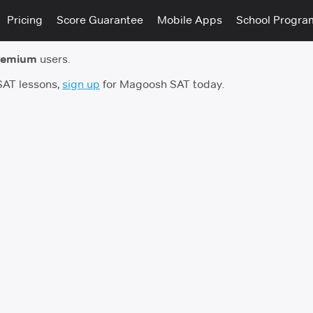
Pricing
Score Guarantee
Mobile Apps
School Progra
remium
users.
 SAT lessons,
sign up
for Magoosh SAT today.