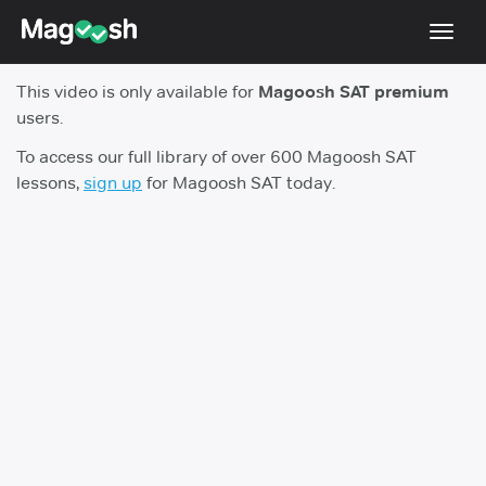
Toggl
navig
This video is only available for
Magoosh SAT premium
Digital SAT
users.
Testimonials
To access our full library of over 600 Magoosh SAT
lessons,
sign up
for Magoosh SAT today.
Pricing
Score Guarantee
Mobile Apps
School Programs
Log In
Sign Up