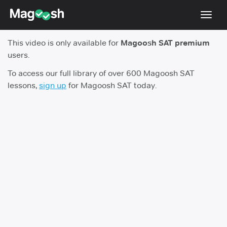
Toggl
navig
This video is only available for
Magoosh SAT premium
Digital SAT
users.
Testimonials
To access our full library of over 600 Magoosh SAT
lessons,
sign up
for Magoosh SAT today.
Pricing
Score Guarantee
Mobile Apps
School Programs
Log In
Sign Up