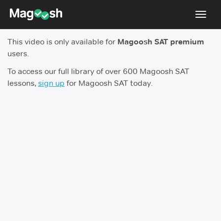
Toggl
navig
This video is only available for
Magoosh SAT premium
Digital SAT
users.
Testimonials
To access our full library of over 600 Magoosh SAT
lessons,
sign up
for Magoosh SAT today.
Pricing
Score Guarantee
Mobile Apps
School Programs
Log In
Sign Up