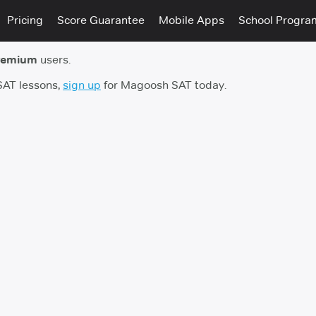
Pricing
Score Guarantee
Mobile Apps
School Progra
remium
users.
 SAT lessons,
sign up
for Magoosh SAT today.