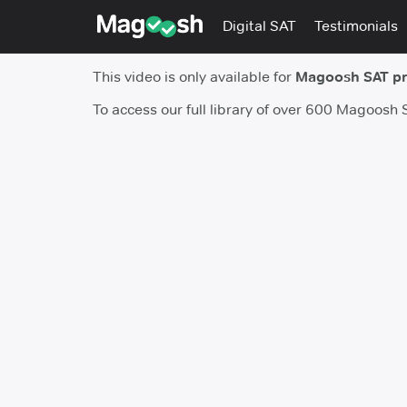
Digital SAT
Testimonials
This video is only available for
Magoosh SAT p
To access our full library of over 600 Magoosh