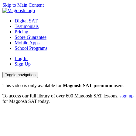
Skip to Main Content
Digital SAT
Testimonials
Pricing
Digital SAT
Score Guarantee
Testimonials
Mobile Apps
Pricing
School Programs
Score Guarantee
Mobile Apps
Log In
School Programs
Sign Up
Log In
Toggle navigation
Sign Up
This video is only available for
Magoosh SAT premium
users.
To access our full library of over 600 Magoosh SAT lessons,
sign up
for Magoosh SAT today.