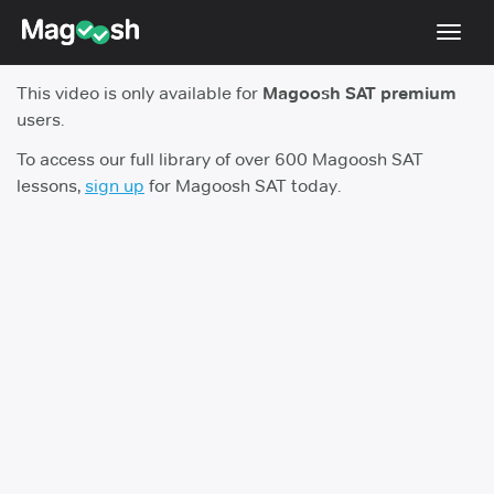
Toggl
navig
This video is only available for
Magoosh SAT premium
Digital SAT
users.
Testimonials
To access our full library of over 600 Magoosh SAT
lessons,
sign up
for Magoosh SAT today.
Pricing
Score Guarantee
Mobile Apps
School Programs
Log In
Sign Up