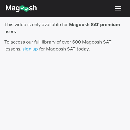
Toggl
navig
This video is only available for
Magoosh SAT premium
Digital SAT
users.
Testimonials
To access our full library of over 600 Magoosh SAT
lessons,
sign up
for Magoosh SAT today.
Pricing
Score Guarantee
Mobile Apps
School Programs
Log In
Sign Up