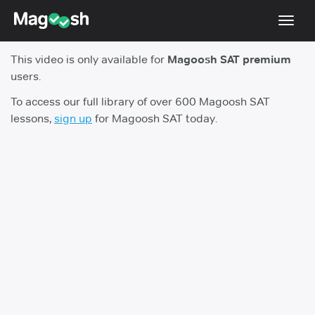
Toggl
navig
This video is only available for
Magoosh SAT premium
Digital SAT
users.
Testimonials
To access our full library of over 600 Magoosh SAT
lessons,
sign up
for Magoosh SAT today.
Pricing
Score Guarantee
Mobile Apps
School Programs
Log In
Sign Up