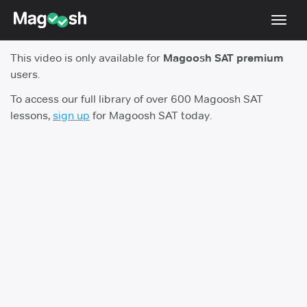
Toggl
navig
This video is only available for
Magoosh SAT premium
Digital SAT
users.
Testimonials
To access our full library of over 600 Magoosh SAT
lessons,
sign up
for Magoosh SAT today.
Pricing
Score Guarantee
Mobile Apps
School Programs
Log In
Sign Up