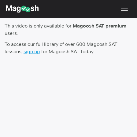
Toggl
navig
This video is only available for
Magoosh SAT premium
Digital SAT
users.
Testimonials
To access our full library of over 600 Magoosh SAT
lessons,
sign up
for Magoosh SAT today.
Pricing
Score Guarantee
Mobile Apps
School Programs
Log In
Sign Up