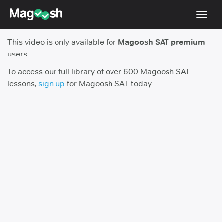
Toggl
navig
This video is only available for
Magoosh SAT premium
Digital SAT
users.
Testimonials
To access our full library of over 600 Magoosh SAT
lessons,
sign up
for Magoosh SAT today.
Pricing
Score Guarantee
Mobile Apps
School Programs
Log In
Sign Up