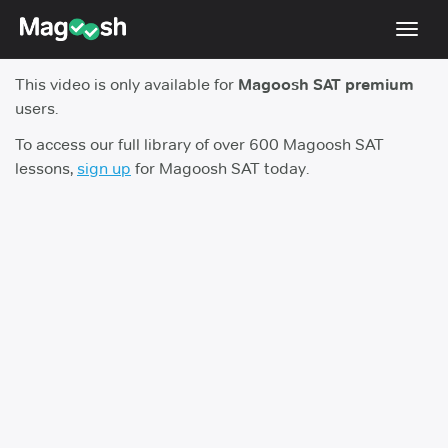
Toggl
navig
This video is only available for
Magoosh SAT premium
Digital SAT
users.
Testimonials
To access our full library of over 600 Magoosh SAT
lessons,
sign up
for Magoosh SAT today.
Pricing
Score Guarantee
Mobile Apps
School Programs
Log In
Sign Up