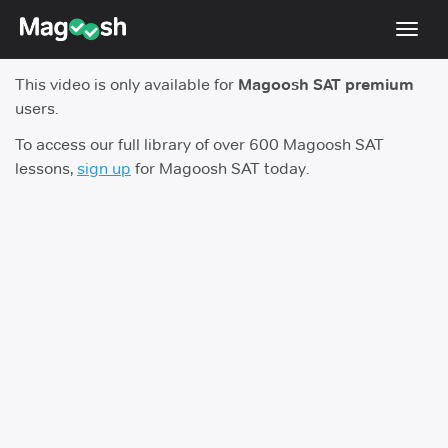
Toggl
navig
This video is only available for
Magoosh SAT premium
Digital SAT
users.
Testimonials
To access our full library of over 600 Magoosh SAT
lessons,
sign up
for Magoosh SAT today.
Pricing
Score Guarantee
Mobile Apps
School Programs
Log In
Sign Up