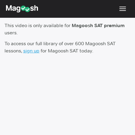
Toggl
navig
This video is only available for
Magoosh SAT premium
Digital SAT
users.
Testimonials
To access our full library of over 600 Magoosh SAT
lessons,
sign up
for Magoosh SAT today.
Pricing
Score Guarantee
Mobile Apps
School Programs
Log In
Sign Up