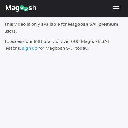
Toggl
navig
This video is only available for
Magoosh SAT premium
Digital SAT
users.
Testimonials
To access our full library of over 600 Magoosh SAT
lessons,
sign up
for Magoosh SAT today.
Pricing
Score Guarantee
Mobile Apps
School Programs
Log In
Sign Up