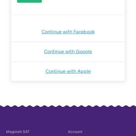
Continue with Facebook
Continue with Google
Continue with Apple
Magoosh
SAT
Account