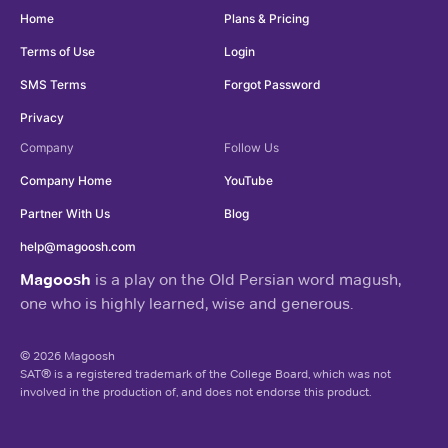
Home
Plans & Pricing
Terms of Use
Login
SMS Terms
Forgot Password
Privacy
Company
Follow Us
Company Home
YouTube
Partner With Us
Blog
help@magoosh.com
Magoosh
is a play on the Old Persian word magush,
one who is highly learned, wise and generous.
© 2026 Magoosh
SAT® is a registered trademark of the College Board, which was not
involved in the production of, and does not endorse this product.