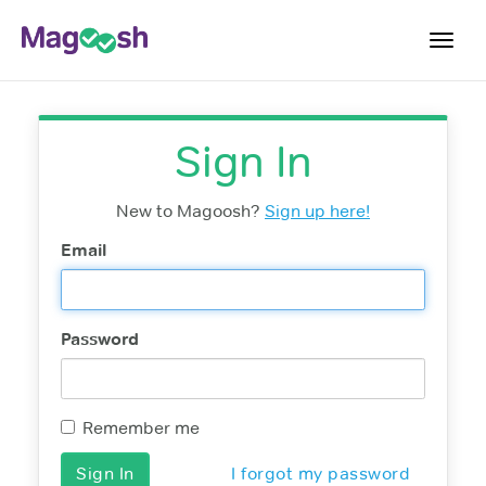
Toggl
navig
Digital SAT
Sign In
Testimonials
Pricing
New to Magoosh?
Sign up here!
Score Guarantee
Email
Mobile Apps
School Programs
Password
Log In
Sign Up
Remember me
I forgot my password