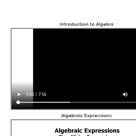
Introduction to Algebra
Algebraic Expressions