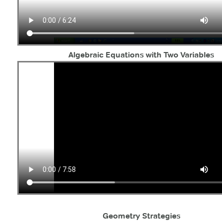
Algebraic Equations with Two Variables
Geometry Strategies