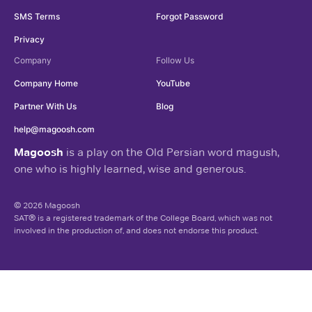
SMS Terms
Forgot Password
Privacy
Company
Follow Us
Company Home
YouTube
Partner With Us
Blog
help@magoosh.com
Magoosh
is a play on the Old Persian word magush,
one who is highly learned, wise and generous.
© 2026 Magoosh
SAT® is a registered trademark of the College Board, which was not
involved in the production of, and does not endorse this product.