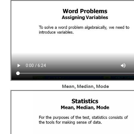
Mean, Median, Mode