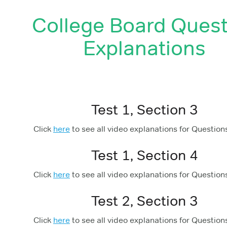
College Board Quest
Explanations
Test 1, Section 3
Click
here
to see all video explanations for Question
Test 1, Section 4
Click
here
to see all video explanations for Question
Test 2, Section 3
Click
here
to see all video explanations for Question