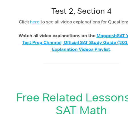
Test 2, Section 4
Click
here
to see all video explanations for Question
Watch all video explanations on the
MagooshSAT 
Test Prep Channel, Official SAT Study Guide (201
Explanation Videos Playlist
.
Free Related Lesson
SAT Math