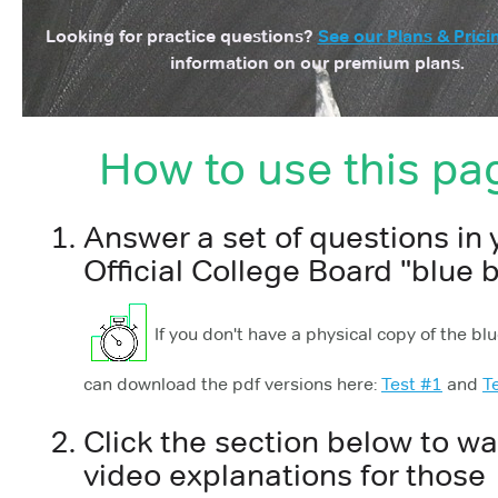
Looking for practice questions?
See our Plans & Prici
information on our premium plans.
How to use this pa
Answer a set of questions in 
Official College Board "blue 
If you don't have a physical copy of the bl
can download the pdf versions here:
Test #1
and
T
Click the section below to w
video explanations for those