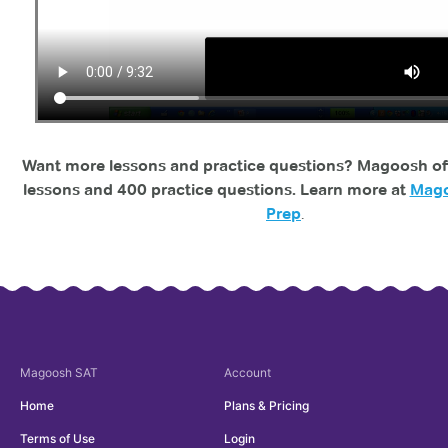
Want more lessons and practice questions? Magoosh of
lessons and 400 practice questions. Learn more at
Mago
Prep
.
Magoosh
SAT
Account
Home
Plans & Pricing
Terms of Use
Login