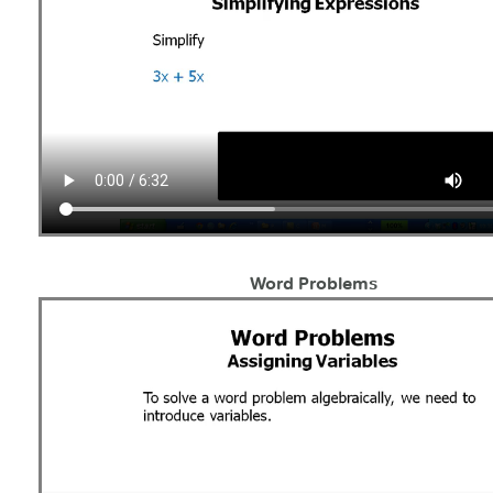
Word Problems