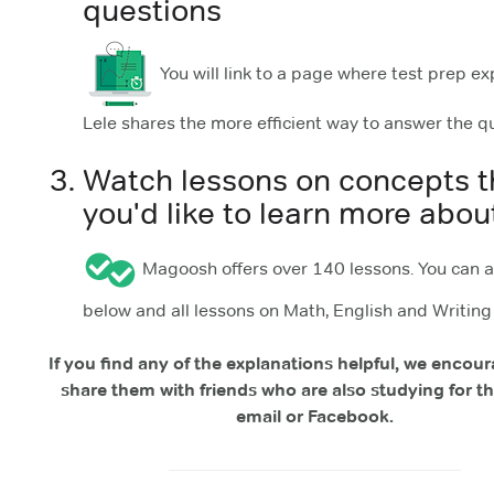
questions
You will link to a page where test prep ex
Lele shares the more efficient way to answer the q
Watch lessons on concepts t
you'd like to learn more abou
Magoosh offers over 140 lessons. You can 
below and all lessons on Math, English and Writin
If you find any of the explanations helpful, we encou
share them with friends who are also studying for th
email or Facebook.