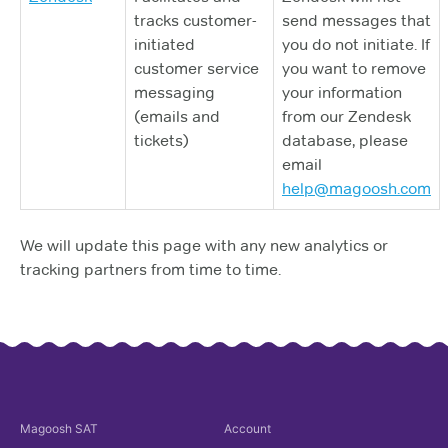
tracks customer-
send messages that
initiated
you do not initiate. If
customer service
you want to remove
messaging
your information
(emails and
from our Zendesk
tickets)
database, please
email
help@magoosh.com
We will update this page with any new analytics or
tracking partners from time to time.
Magoosh
SAT
Account