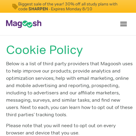
Biggest sale of the year! 30% off all study plans with
code
SHARPEN
- Expires Monday 8/10
Toggl
navig
Cookie Policy
Digital SAT
Testimonials
Below is a list of third party providers that Magoosh uses
to help improve our products; provide analytics and
Pricing
optimization services; help with email marketing, online
Score Guarantee
and mobile advertising and reporting, prospecting,
including to advertisers and our affiliate marketers,
Mobile Apps
messaging, surveys, and similar tasks; and find new
School Programs
users. Next to each, you can learn how to opt out of these
third parties’ tracking tools.
Log In
Please note that you will need to opt out on every
Sign Up
browser and device that you use.