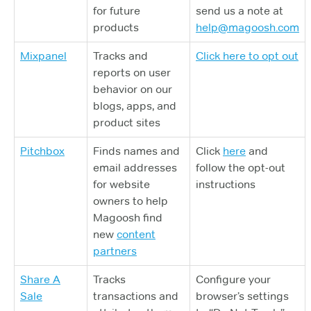
for future
send us a note at
products
help@magoosh.com
Mixpanel
Tracks and
Click here to opt out
reports on user
behavior on our
blogs, apps, and
product sites
Pitchbox
Finds names and
Click
here
and
email addresses
follow the opt-out
for website
instructions
owners to help
Magoosh find
new
content
partners
Share A
Tracks
Configure your
Sale
transactions and
browser’s settings