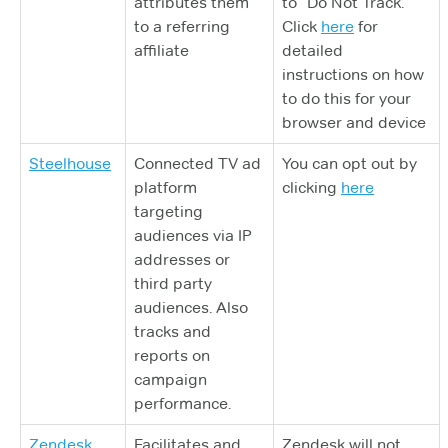
attributes them
to “Do Not Track.”
to a referring
Click
here
for
affiliate
detailed
instructions on how
to do this for your
browser and device
Steelhouse
Connected TV ad
You can opt out by
platform
clicking
here
targeting
audiences via IP
addresses or
third party
audiences. Also
tracks and
reports on
campaign
performance.
Zendesk
Facilitates and
Zendesk will not