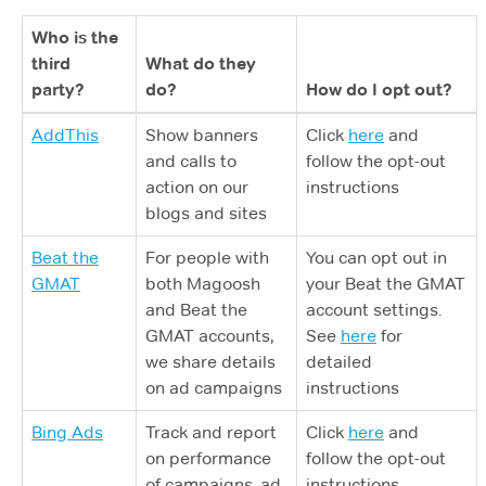
Who is the
third
What do they
party?
do?
How do I opt out?
AddThis
Show banners
Click
here
and
and calls to
follow the opt-out
action on our
instructions
blogs and sites
Beat the
For people with
You can opt out in
GMAT
both Magoosh
your Beat the GMAT
and Beat the
account settings.
GMAT accounts,
See
here
for
we share details
detailed
on ad campaigns
instructions
Bing Ads
Track and report
Click
here
and
on performance
follow the opt-out
of campaigns, ad
instructions