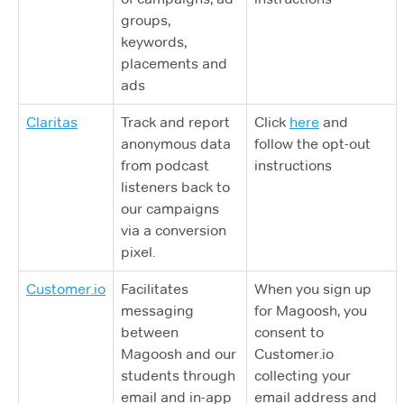
groups,
keywords,
placements and
ads
Claritas
Track and report
Click
here
and
anonymous data
follow the opt-out
from podcast
instructions
listeners back to
our campaigns
via a conversion
pixel.
Customer.io
Facilitates
When you sign up
messaging
for Magoosh, you
between
consent to
Magoosh and our
Customer.io
students through
collecting your
email and in-app
email address and