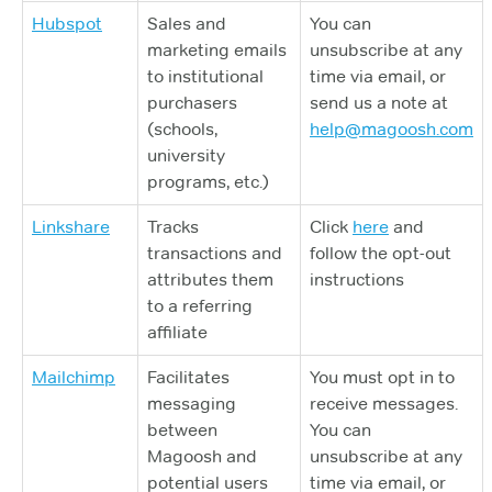
Hubspot
Sales and
You can
marketing emails
unsubscribe at any
to institutional
time via email, or
purchasers
send us a note at
(schools,
help@magoosh.com
university
programs, etc.)
Linkshare
Tracks
Click
here
and
transactions and
follow the opt-out
attributes them
instructions
to a referring
affiliate
Mailchimp
Facilitates
You must opt in to
messaging
receive messages.
between
You can
Magoosh and
unsubscribe at any
potential users
time via email, or