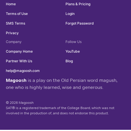
Home
Plans & Pricing
Terms of Use
Login
SMS Terms
Forgot Password
Privacy
Company
Follow Us
Company Home
YouTube
Partner With Us
Blog
help@magoosh.com
Magoosh
is a play on the Old Persian word magush,
one who is highly learned, wise and generous.
© 2026 Magoosh
SAT® is a registered trademark of the College Board, which was not
involved in the production of, and does not endorse this product.