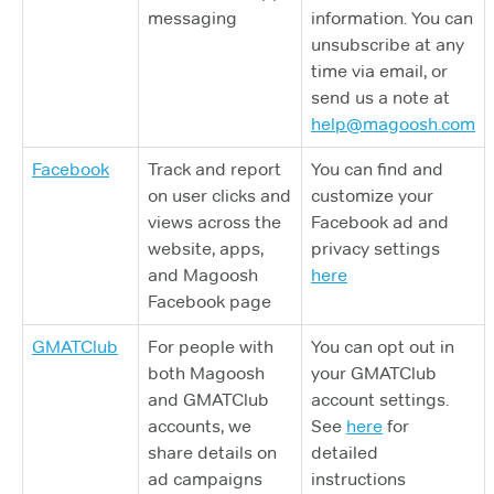
messaging
information. You can
unsubscribe at any
time via email, or
send us a note at
help@magoosh.com
Facebook
Track and report
You can find and
on user clicks and
customize your
views across the
Facebook ad and
website, apps,
privacy settings
and Magoosh
here
Facebook page
GMATClub
For people with
You can opt out in
both Magoosh
your GMATClub
and GMATClub
account settings.
accounts, we
See
here
for
share details on
detailed
ad campaigns
instructions