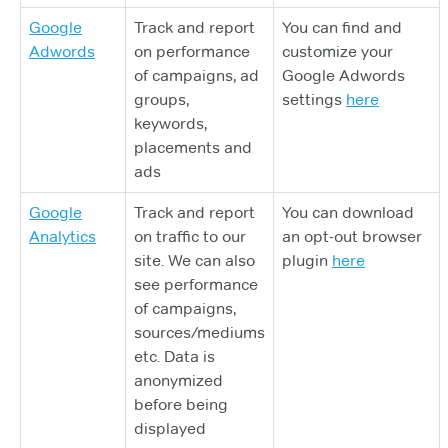
Google
Track and report
You can find and
Adwords
on performance
customize your
of campaigns, ad
Google Adwords
groups,
settings
here
keywords,
placements and
ads
Google
Track and report
You can download
Analytics
on traffic to our
an opt-out browser
site. We can also
plugin
here
see performance
of campaigns,
sources/mediums
etc. Data is
anonymized
before being
displayed