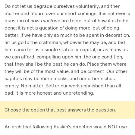
Do not let us degrade ourselves voluntarily, and then
mutter and mourn over our short comings. It is not even a
question of how
much
we are to do, but of how it is to be
done; it is not a question of doing more, but of doing
better. If we have only so much to be spent in decoration,
let us go to the craftsman, whoever he may be, and bid
him carve for us a single statue or capital, or as many as
we can afford, compelling upon him the one condition,
that they shall be the best he can do. Place them where
they will be of the most value, and be content. Our other
capitals may be mere blocks, and our other niches
empty. No matter. Better our work unfinished than all
bad. It is more honest and unpretending.
Choose the option that best answers the question.
An architect following Ruskin's direction would NOT use