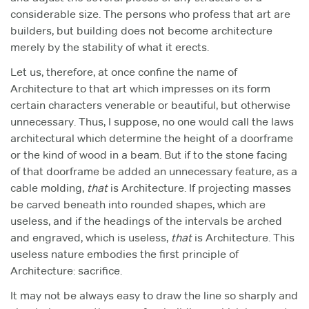
considerable size. The persons who profess that art are
builders, but building does not become architecture
merely by the stability of what it erects.
Let us, therefore, at once confine the name of
Architecture to that art which impresses on its form
certain characters venerable or beautiful, but otherwise
unnecessary. Thus, I suppose, no one would call the laws
architectural which determine the height of a doorframe
or the kind of wood in a beam. But if to the stone facing
of that doorframe be added an unnecessary feature, as a
cable molding,
that
is Architecture. If projecting masses
be carved beneath into rounded shapes, which are
useless, and if the headings of the intervals be arched
and engraved, which is useless,
that
is Architecture. This
useless nature embodies the first principle of
Architecture: sacrifice.
It may not be always easy to draw the line so sharply and