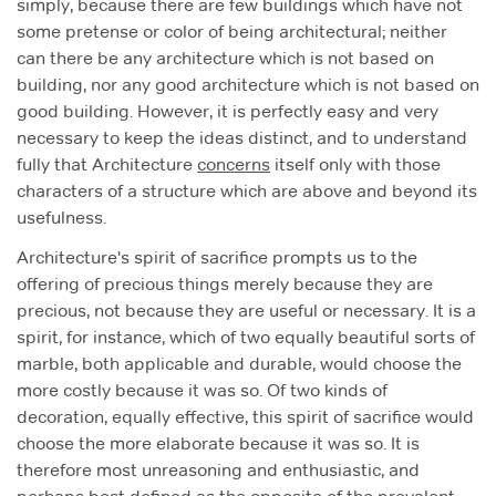
simply, because there are few buildings which have not
some pretense or color of being architectural; neither
can there be any architecture which is not based on
building, nor any good architecture which is not based on
good building. However, it is perfectly easy and very
necessary to keep the ideas distinct, and to understand
fully that Architecture
concerns
itself only with those
characters of a structure which are above and beyond its
usefulness.
Architecture's spirit of sacrifice prompts us to the
offering of precious things merely because they are
precious, not because they are useful or necessary. It is a
spirit, for instance, which of two equally beautiful sorts of
marble, both applicable and durable, would choose the
more costly because it was so. Of two kinds of
decoration, equally effective, this spirit of sacrifice would
choose the more elaborate because it was so. It is
therefore most unreasoning and enthusiastic, and