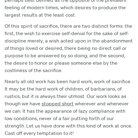
perhaps best defined as the opposite of the prevalent
feeling of modern times, which desires to produce the
largest results at the least cost.
Of this spirit of sacrifice, there are two distinct forms: the
first, the wish to exercise self-denial for the sake of self-
discipline merely, a wish acted upon in the abandonment
of things loved or desired, there being no direct call or
purpose to be answered by so doing; and the second,
the desire to honor or please someone else by the
costliness of the sacrifice.
Nearly all old work has been hard work, work of sacrifice.
It may be the hard work of children, of barbarians, of
rustics; but it is always their utmost. Our work looks as
though we have
stopped short
wherever and whenever
we can. It has the appearance of lazy compliance with
low conditions; never of a fair putting forth of our
strength. Let us have done with this kind of work at once.
Cast off every temptation to it!