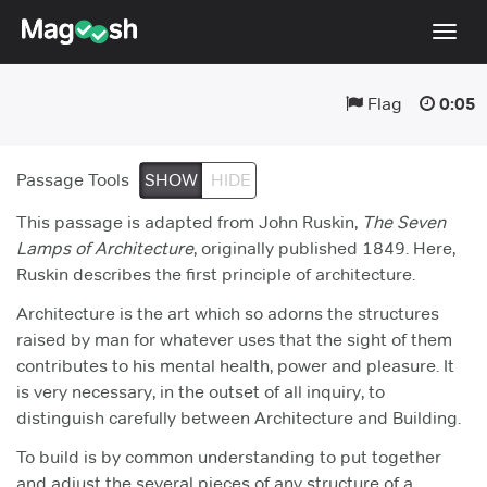
Togg
navig
Flag
0:05
Digital SAT
Testimonials
Passage Tools
SHOW
HIDE
Pricing
This passage is adapted from John Ruskin,
The Seven
Score Guarantee
Lamps of Architecture
, originally published 1849. Here,
Ruskin describes the first principle of architecture.
Mobile Apps
Architecture is the art which so adorns the structures
School Programs
raised by man for whatever uses that the sight of them
Log In
contributes to his mental health, power and pleasure. It
is very necessary, in the outset of all inquiry, to
Sign Up
distinguish carefully between Architecture and Building.
To build is by common understanding to put together
and adjust the several pieces of any structure of a