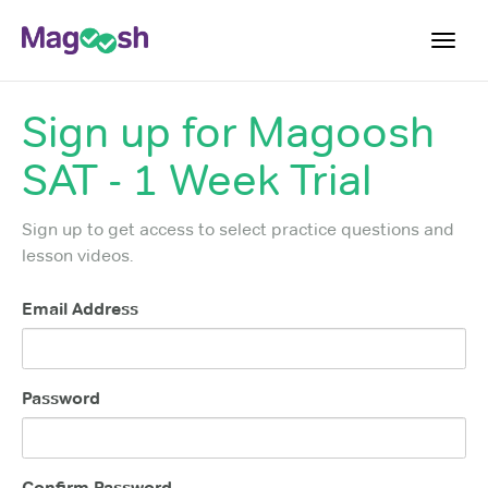
Toggl
navig
Sign up for
Magoosh
Digital SAT
SAT - 1 Week Trial
Testimonials
Pricing
Sign up to get access to select practice questions and
Score Guarantee
lesson videos.
Mobile Apps
Email Address
School Programs
Log In
Password
Sign Up
Confirm Password