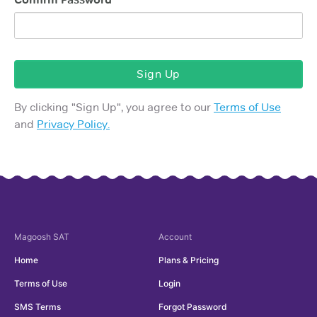
Sign Up
By clicking "
Sign Up
", you agree to our
Terms of Use
and
Privacy Policy.
Magoosh
SAT
Account
Home
Plans & Pricing
Terms of Use
Login
SMS Terms
Forgot Password