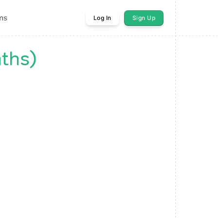
ms
Log In
Sign Up
ths)