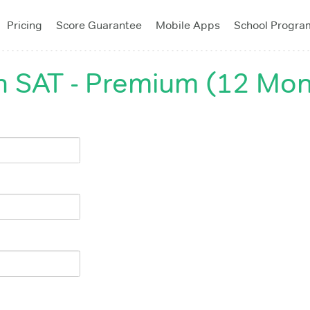
Pricing
Score Guarantee
Mobile Apps
School Progra
 SAT - Premium (12 Mon