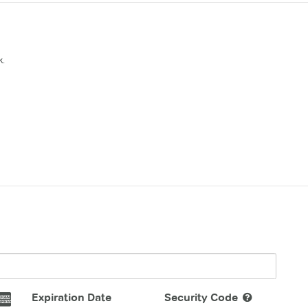
k.
Expiration Date
Security Code