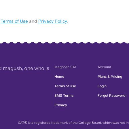
Terms of Use
and
Privacy Policy.
Magoosh
SAT
Account
rd magush, one who is
Home
Plans & Pricing
Terms of Use
Login
SMS Terms
Forgot Password
Privacy
SAT® is a registered trademark of the College Board, which was not inv