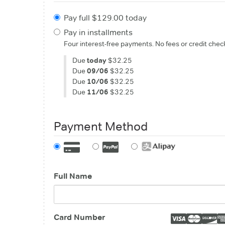
Pay full $129.00 today
Pay in installments
Four interest-free payments. No fees or credit chec
Due
today
$32.25
Due
09/06
$32.25
Due
10/06
$32.25
Due
11/06
$32.25
Payment Method
Full Name
Card Number