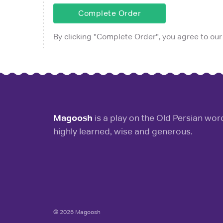
Complete Order
By clicking "
Complete Order
", you agree to our
Magoosh
is a play on the Old Persian wo
highly learned, wise and generous.
© 2026 Magoosh