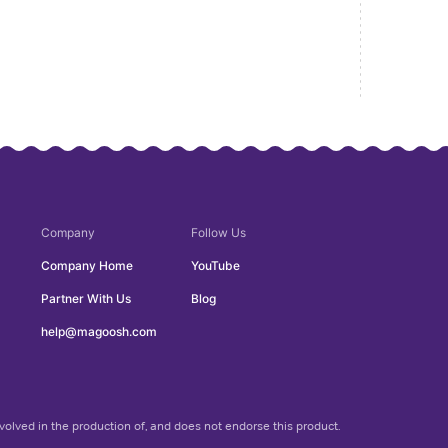
Company
Follow Us
Company Home
YouTube
Partner With Us
Blog
help@magoosh.com
olved in the production of, and does not endorse this product.