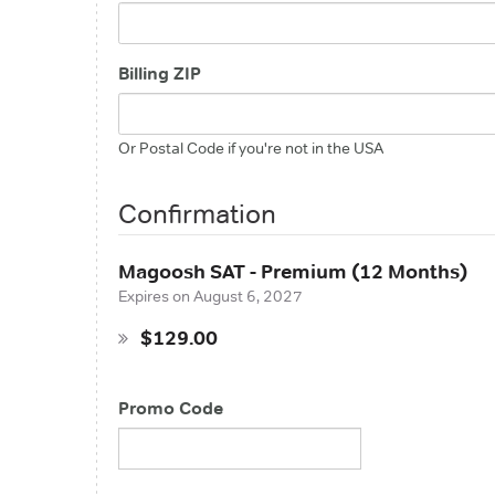
Billing ZIP
Or Postal Code if you're not in the USA
Confirmation
Magoosh SAT - Premium (12 Months)
Expires on
August 6, 2027
$129.00
Promo Code