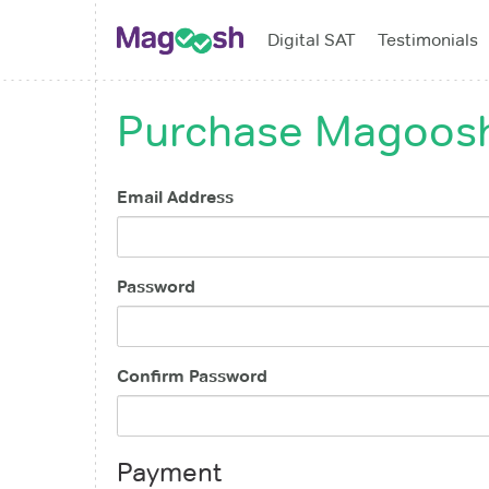
Digital SAT
Testimonials
Purchase
Magoosh
Email Address
Password
Confirm Password
Payment