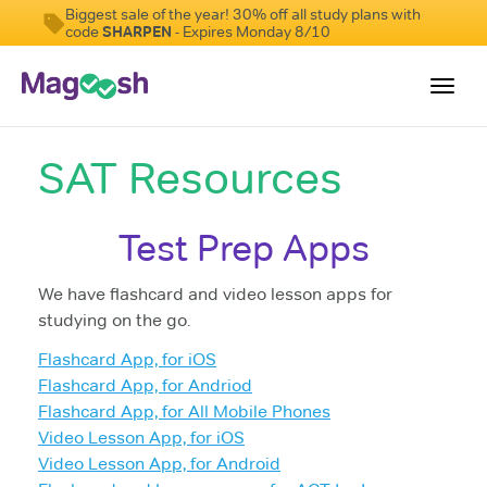
Biggest sale of the year! 30% off all study plans with
code
SHARPEN
- Expires Monday 8/10
Toggl
navig
SAT Resources
Digital SAT
Testimonials
Test Prep Apps
Pricing
We have flashcard and video lesson apps for
Score Guarantee
studying on the go.
Mobile Apps
Flashcard App, for iOS
School Programs
Flashcard App, for Andriod
Flashcard App, for All Mobile Phones
Log In
Video Lesson App, for iOS
Video Lesson App, for Android
Sign Up