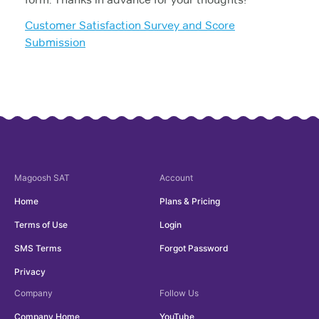
Customer Satisfaction Survey and Score
Submission
Magoosh
SAT
Account
Home
Plans & Pricing
Terms of Use
Login
SMS Terms
Forgot Password
Privacy
Company
Follow Us
Company Home
YouTube