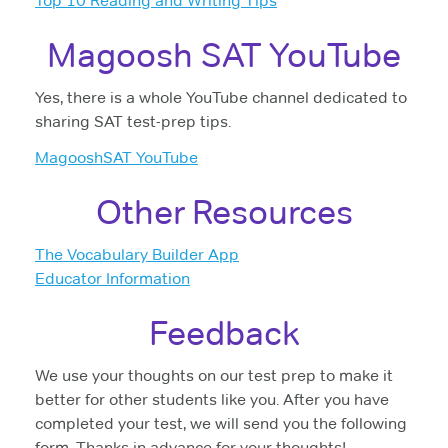
Top 10 Reading and Writing Tips
Magoosh SAT YouTube
Yes, there is a whole YouTube channel dedicated to
sharing SAT test-prep tips.
MagooshSAT YouTube
Other Resources
The Vocabulary Builder App
Educator Information
Feedback
We use your thoughts on our test prep to make it
better for other students like you. After you have
completed your test, we will send you the following
form. Thanks in advance for your thoughts!