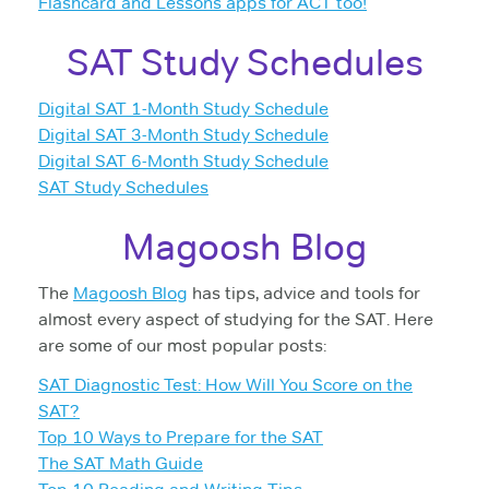
Flashcard and Lessons apps for ACT too!
SAT Study Schedules
Digital SAT 1-Month Study Schedule
Digital SAT 3-Month Study Schedule
Digital SAT 6-Month Study Schedule
SAT Study Schedules
Magoosh Blog
The
Magoosh Blog
has tips, advice and tools for
almost every aspect of studying for the SAT. Here
are some of our most popular posts:
SAT Diagnostic Test: How Will You Score on the
SAT?
Top 10 Ways to Prepare for the SAT
The SAT Math Guide