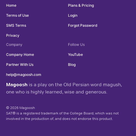
Home
Plans & Pricing
Terms of Use
Login
SMS Terms
Forgot Password
Privacy
Company
Follow Us
Company Home
YouTube
Partner With Us
Blog
help@magoosh.com
Magoosh
is a play on the Old Persian word magush,
one who is highly learned, wise and generous.
© 2026 Magoosh
SAT® is a registered trademark of the College Board, which was not
involved in the production of, and does not endorse this product.