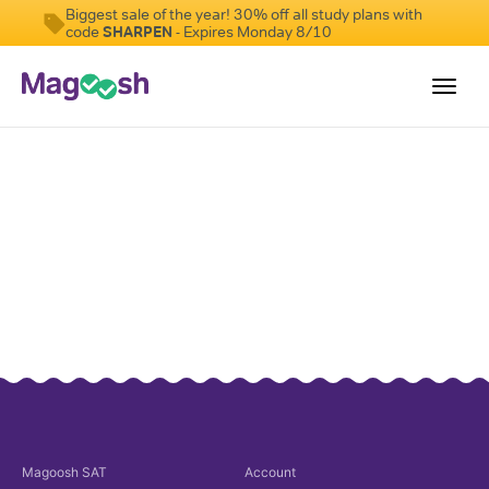
Biggest sale of the year! 30% off all study plans with
code
SHARPEN
- Expires Monday 8/10
Toggl
navig
Digital SAT
Testimonials
Pricing
Score Guarantee
Mobile Apps
School Programs
Log In
Sign Up
Magoosh
SAT
Account