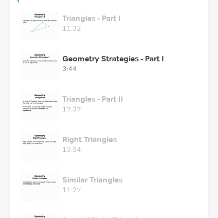
Triangles - Part I
11:32
Geometry Strategies - Part I
3:44
Triangles - Part II
17:37
Right Triangles
13:54
Similar Triangles
11:27