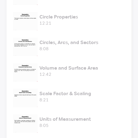
Circle Properties
12:21
Circles, Arcs, and Sectors
8:08
Volume and Surface Area
12:42
Scale Factor & Scaling
8:21
Units of Measurement
8:05