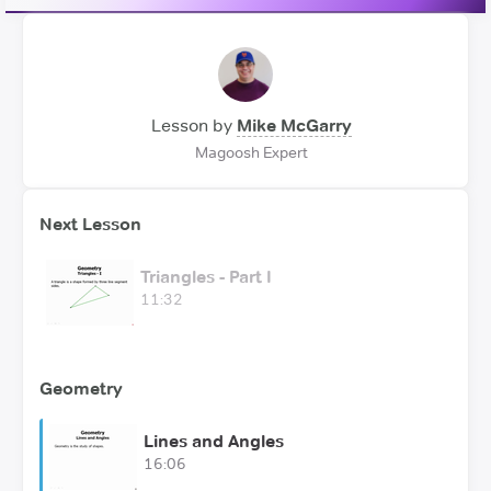
Lesson by
Mike McGarry
Magoosh Expert
Next Lesson
Triangles - Part I
11:32
Geometry
Lines and Angles
16:06