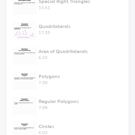
Special Right Triangles
15:51
Quadrilaterals
17:35
Area of Quadrilaterals
6:33
Polygons
7:30
Regular Polygons
7:08
Circles
6:03