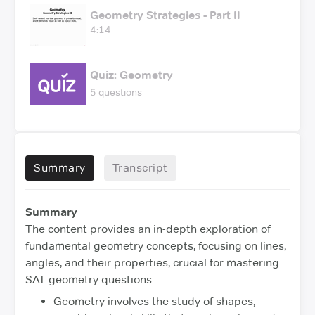
Geometry Strategies - Part II
4:14
Quiz: Geometry
5 questions
Summary
Transcript
Summary
The content provides an in-depth exploration of
fundamental geometry concepts, focusing on lines,
angles, and their properties, crucial for mastering
SAT geometry questions.
Geometry involves the study of shapes,