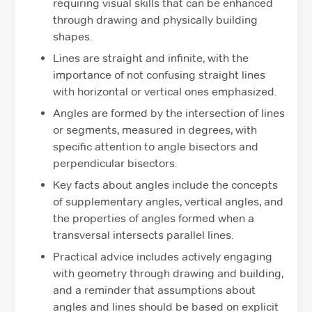
requiring visual skills that can be enhanced
through drawing and physically building
shapes.
Lines are straight and infinite, with the
importance of not confusing straight lines
with horizontal or vertical ones emphasized.
Angles are formed by the intersection of lines
or segments, measured in degrees, with
specific attention to angle bisectors and
perpendicular bisectors.
Key facts about angles include the concepts
of supplementary angles, vertical angles, and
the properties of angles formed when a
transversal intersects parallel lines.
Practical advice includes actively engaging
with geometry through drawing and building,
and a reminder that assumptions about
angles and lines should be based on explicit