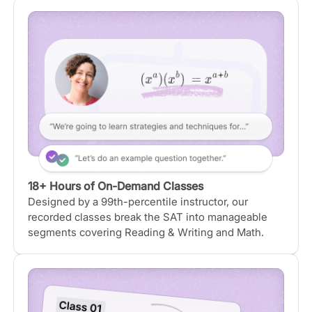
18+ Hours of On-Demand Classes
Designed by a 99th-percentile instructor, our
recorded classes break the SAT into manageable
segments covering Reading & Writing and Math.