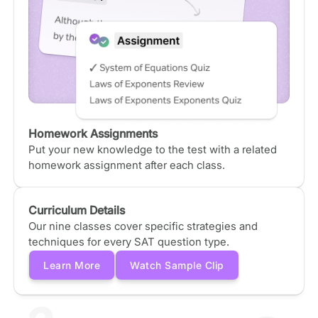
Homework Assignments
Put your new knowledge to the test with a related
homework assignment after each class.
Curriculum Details
Our nine classes cover specific strategies and
techniques for every SAT question type.
Learn More
Watch Sample Clip