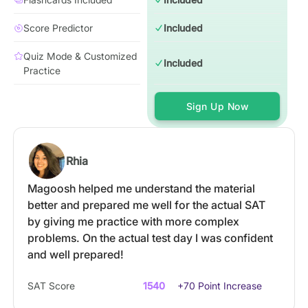
Score Predictor
Included
Quiz Mode & Customized
Included
Practice
Sign Up Now
Rhia
Magoosh helped me understand the material
better and prepared me well for the actual SAT
by giving me practice with more complex
problems. On the actual test day I was confident
and well prepared!
SAT Score
1540
+70 Point Increase