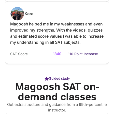
Kara
Magoosh helped me in my weaknesses and even
improved my strengths. With the videos, quizzes
and estimated score values I was able to increase
my understanding in all SAT subjects.
SAT Score
1340
+110 Point Increase
Guided study
Magoosh SAT on-
demand classes
Get extra structure and guidance from a 99th-percentile
instructor.