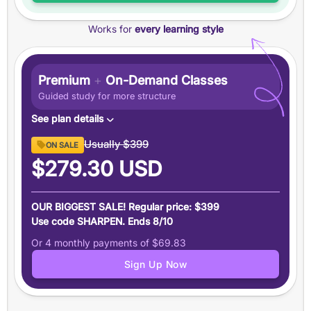
Features
Works for
every learning style
+100 point
guarantee
+7-Day
money-back guarantee
Email assistance from our expert tutors
Premium
+
On-Demand Classes
Data-driven score prediction
Guided study for more structure
See plan details
Content
Usually
$399
ON SALE
12 months of access
to Magoosh SAT Prep premium
$279.30
USD
content and features
On-Demand Classes
OUR BIGGEST SALE! Regular price: $399
Engaging classes led by a
99th-percentile SAT
Use code SHARPEN. Ends 8/10
instructor
Or 4 monthly payments of
$69.83
18 hours
of supplemental instruction on key topics
Sign Up Now
Learn more here