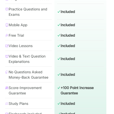
Practice Questions and
Included
Exams
Mobile App
Included
Free Trial
Included
Video Lessons
Included
Video & Text Question
Included
Explanations
No Questions Asked
Included
Money-Back Guarantee
Score-Improvement
+100 Point Increase
Guarantee
Guarantee
Study Plans
Included
Flashcards Included
Included