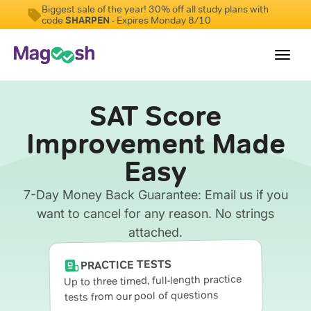
Biggest sale of the year! 30% off all study plans with
code
SHARPEN
- Expires Monday 8/10
Toggl
navig
SAT Score
Digital SAT
Improvement Made
Testimonials
Easy
Pricing
Score Guarantee
7-Day Money Back Guarantee: Email us if you
want to cancel for any reason. No strings
Mobile Apps
attached.
School Programs
PRACTICE TESTS
Log In
Up to three timed, full-length practice
tests from our pool of questions