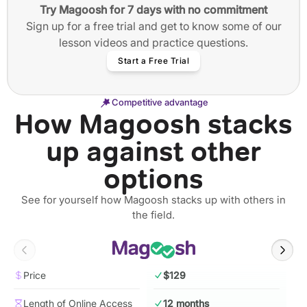
Try Magoosh for 7 days with no commitment
Sign up for a free trial and get to know some of our
lesson videos and practice questions.
Start a Free Trial
Competitive advantage
How Magoosh stacks
up against other
options
See for yourself how Magoosh stacks up with others in
the field.
Price
$129
Length of Online Access
12 months