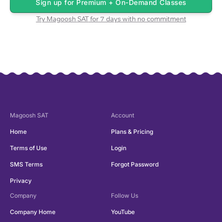
Sign up for
Premium + On-Demand Classes
Try Magoosh
SAT
for 7 days with no commitment
Magoosh
SAT
Account
Home
Plans & Pricing
Terms of Use
Login
SMS Terms
Forgot Password
Privacy
Company
Follow Us
Company Home
YouTube