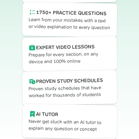
1750+ PRACTICE QUESTIONS
Learn from your mistakes with a text
or video explanation to every question
EXPERT VIDEO LESSONS
Prepare for every section, on any
device and 100% online
PROVEN STUDY SCHEDULES
Proven study schedules that have
worked for thousands of students
AI TUTOR
Never get stuck with an AI tutor to
explain any question or concept