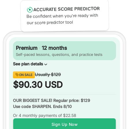
ACCURATE SCORE PREDICTOR
Be confident when you're ready with
our score predictor tool
Premium
·
12 months
Self-paced lessons, questions, and practice tests
See plan details
Content
Usually
$129
ON SALE
Digital SAT
ready
$90.30
USD
Over
1,750 practice questions
Video or text explanations
for every question
OUR BIGGEST SALE! Regular price: $129
Use code SHARPEN. Ends 8/10
Up to
3 practice tests
Or 4 monthly payments of
Over
200 video lessons
$22.58
Study schedules
Sign Up Now