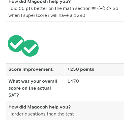
How did Magoosh help you?
I did 50 pts better on the math section!!!!! 🥳🥳🥳 So
when I superscore i will have a 1290!!
Score Improvement:
+250 points
What was your overall
1470
score on the actual
SAT?
How did Magoosh help you?
Harder questions than the test