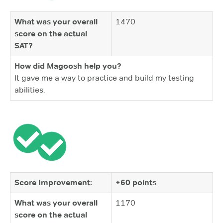
What was your overall
1470
score on the actual
SAT?
How did Magoosh help you?
It gave me a way to practice and build my testing
abilities.
Score Improvement:
+60 points
What was your overall
1170
score on the actual