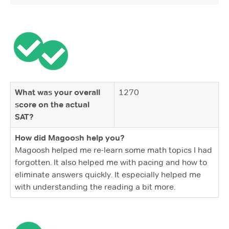
What was your overall
1270
score on the actual
SAT?
How did Magoosh help you?
Magoosh helped me re-learn some math topics I had
forgotten. It also helped me with pacing and how to
eliminate answers quickly. It especially helped me
with understanding the reading a bit more.