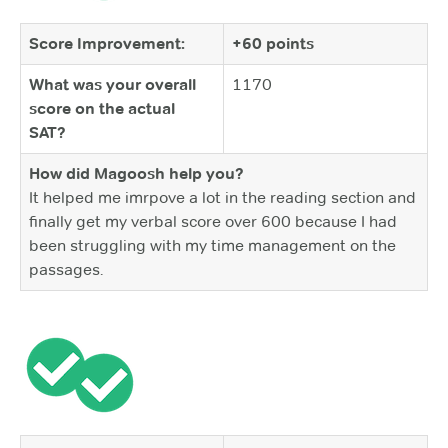
Score Improvement:
+60 points
What was your overall
1170
score on the actual
SAT?
How did Magoosh help you?
It helped me imrpove a lot in the reading section and
finally get my verbal score over 600 because I had
been struggling with my time management on the
passages.