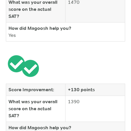
What was your overall
1470
score on the actual
SAT?
How did Magoosh help you?
Yes
Score Improvement:
+130 points
What was your overall
1390
score on the actual
SAT?
How did Magoosh help you?