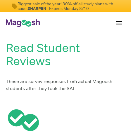
Biggest sale of the year! 30% off all study plans with
code
SHARPEN
- Expires Monday 8/10
Toggl
navig
Read Student
Digital SAT
Reviews
Testimonials
Pricing
Score Guarantee
These are survey responses from actual Magoosh
students after they took the SAT.
Mobile Apps
School Programs
Log In
Sign Up