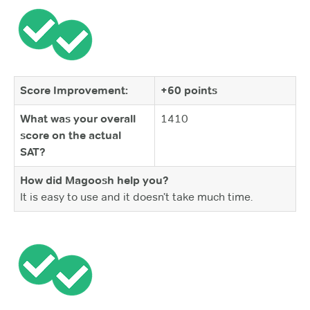
Score Improvement:
+60 points
What was your overall
1410
score on the actual
SAT?
How did Magoosh help you?
It is easy to use and it doesn’t take much time.