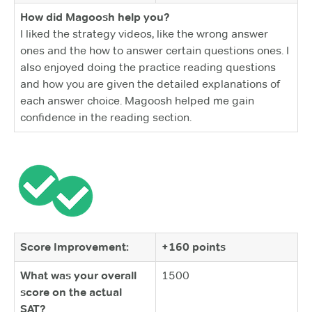
How did Magoosh help you?
I liked the strategy videos, like the wrong answer
ones and the how to answer certain questions ones. I
also enjoyed doing the practice reading questions
and how you are given the detailed explanations of
each answer choice. Magoosh helped me gain
confidence in the reading section.
Score Improvement:
+160 points
What was your overall
1500
score on the actual
SAT?