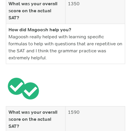
What was your overall
1350
score on the actual
SAT?
How did Magoosh help you?
Magoosh really helped with learning specific
formulas to help with questions that are repetitive on
the SAT and I think the grammar practice was
extremely helpful.
What was your overall
1590
score on the actual
SAT?