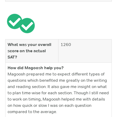
What was your overall
1260
score on the actual
SAT?
How did Magoosh help you?
Magoosh prepared me to expect different types of
questions which benefited me greatly on the writing
and reading section. It also gave me insight on what
to plan time-wise for each section. Though I still need
to work on timing, Magoosh helped me with details
on how quick or slow I was on each question
compared to the average.