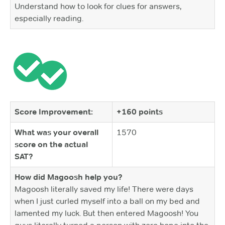
Understand how to look for clues for answers,
especially reading.
Score Improvement:
+160 points
What was your overall
1570
score on the actual
SAT?
How did Magoosh help you?
Magoosh literally saved my life! There were days
when I just curled myself into a ball on my bed and
lamented my luck. But then entered Magoosh! You