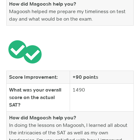
How did Magoosh help you?
Magoosh helped me prepare my timeliness on test
day and what would be on the exam.
Score Improvement:
+90 points
What was your overall
1490
score on the actual
SAT?
How did Magoosh help you?
In doing the lessons on Magoosh, I learned all about
the intricacies of the SAT as well as my own