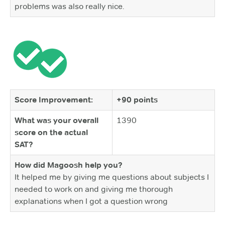
problems was also really nice.
Score Improvement:
+90 points
What was your overall
1390
score on the actual
SAT?
How did Magoosh help you?
It helped me by giving me questions about subjects I
needed to work on and giving me thorough
explanations when I got a question wrong