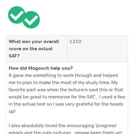
What was your overall
1210
score on the actual
SAT?
How did Magoosh help you?
It gave me something to work through and helped
me to plan to make the most of my study time. My
favorite part was when the lecturers said this or that
would be good to memorise for the SAT... I used a few
in the actual test so I was very grateful for the heads
up!
I also absolutely loved the encouraging 'progress'
emails and the cute pictures... please keep them up!