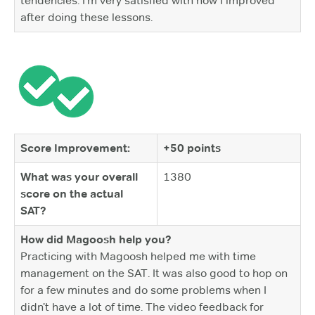
tendencies. I’m very satisfied with how I improved
after doing these lessons.
Score Improvement:
+50 points
What was your overall
1380
score on the actual
SAT?
How did Magoosh help you?
Practicing with Magoosh helped me with time
management on the SAT. It was also good to hop on
for a few minutes and do some problems when I
didn’t have a lot of time. The video feedback for