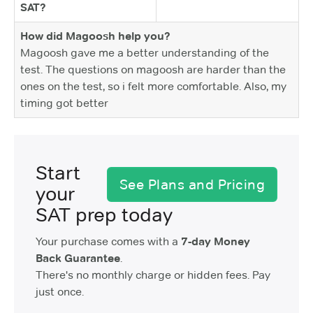
SAT?
How did Magoosh help you?
Magoosh gave me a better understanding of the
test. The questions on magoosh are harder than the
ones on the test, so i felt more comfortable. Also, my
timing got better
Start
See Plans and Pricing
your
SAT prep today
Your purchase comes with a
7-day Money
Back Guarantee
.
There's no monthly charge or hidden fees. Pay
just once.