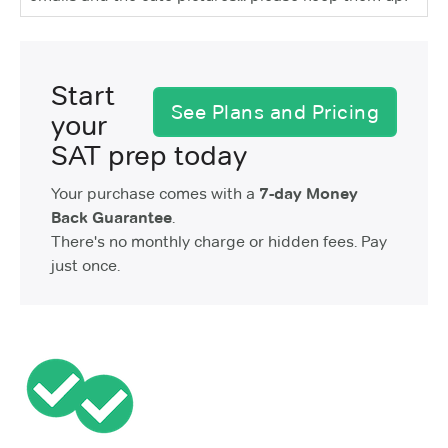
Start
See Plans and Pricing
your
SAT prep today
Your purchase comes with a
7-day Money
Back Guarantee
.
There's no monthly charge or hidden fees. Pay
just once.