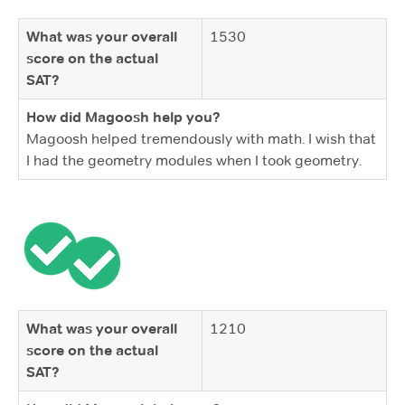
What was your overall
1530
score on the actual
SAT?
How did Magoosh help you?
Magoosh helped tremendously with math. I wish that
I had the geometry modules when I took geometry.
What was your overall
1210
score on the actual
SAT?