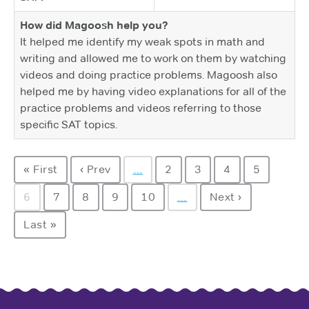
How did Magoosh help you?
It helped me identify my weak spots in math and
writing and allowed me to work on them by watching
videos and doing practice problems. Magoosh also
helped me by having video explanations for all of the
practice problems and videos referring to those
specific SAT topics.
« First
‹ Prev
…
2
3
4
5
6
7
8
9
10
…
Next ›
Last »