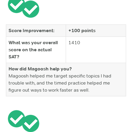
Score Improvement:
+100 points
What was your overall
1410
score on the actual
SAT?
How did Magoosh help you?
Magoosh helped me target specific topics I had
trouble with, and the timed practice helped me
figure out ways to work faster as well.