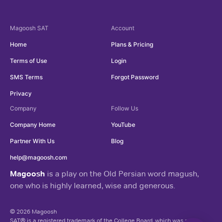
Magoosh
SAT
Account
Home
Plans & Pricing
Terms of Use
Login
SMS Terms
Forgot Password
Privacy
Company
Follow Us
Company Home
YouTube
Partner With Us
Blog
help@magoosh.com
Magoosh
is a play on the Old Persian word magush,
one who is highly learned, wise and generous.
© 2026 Magoosh
SAT® is a registered trademark of the College Board, which was not