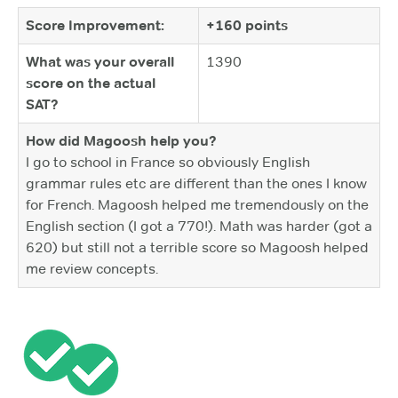
Score Improvement:
+160 points
What was your overall
1390
score on the actual
SAT?
How did Magoosh help you?
I go to school in France so obviously English
grammar rules etc are different than the ones I know
for French. Magoosh helped me tremendously on the
English section (I got a 770!). Math was harder (got a
620) but still not a terrible score so Magoosh helped
me review concepts.