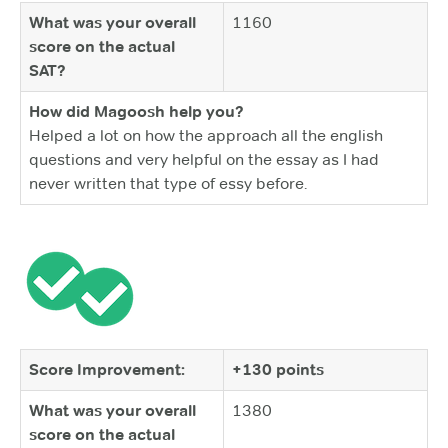
What was your overall
1160
score on the actual
SAT?
How did Magoosh help you?
Helped a lot on how the approach all the english
questions and very helpful on the essay as I had
never written that type of essy before.
Score Improvement:
+130 points
What was your overall
1380
score on the actual