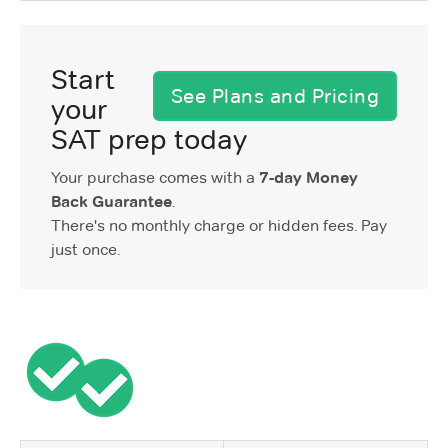
Start
See Plans and Pricing
your
SAT prep today
Your purchase comes with a
7-day Money
Back Guarantee
.
There's no monthly charge or hidden fees. Pay
just once.