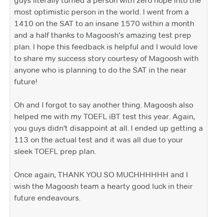
guys literally turned a person with zero hope into the
most optimistic person in the world. I went from a
1410 on the SAT to an insane 1570 within a month
and a half thanks to Magoosh's amazing test prep
plan. I hope this feedback is helpful and I would love
to share my success story courtesy of Magoosh with
anyone who is planning to do the SAT in the near
future!
Oh and I forgot to say another thing. Magoosh also
helped me with my TOEFL iBT test this year. Again,
you guys didn't disappoint at all. I ended up getting a
113 on the actual test and it was all due to your
sleek TOEFL prep plan.
Once again, THANK YOU SO MUCHHHHHH and I
wish the Magoosh team a hearty good luck in their
future endeavours.