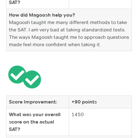
SAT?
How did Magoosh help you?
Magoosh taught me many different methods to take
the SAT. I am very bad at taking standardized tests.
The ways Magoosh taught me to approach questions
made feel more confident when taking it.
Score Improvement:
+90 points
What was your overall
1450
score on the actual
SAT?